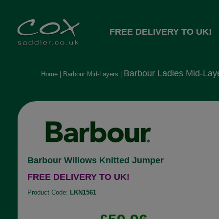
FREE DELIVERY TO UK!
Barbour Ladies Mid-Lay
Home
|
Barbour Mid-Layers
|
Barbour Willows Knitted Jumper
FREE DELIVERY TO UK!
Product Code:
LKN1561