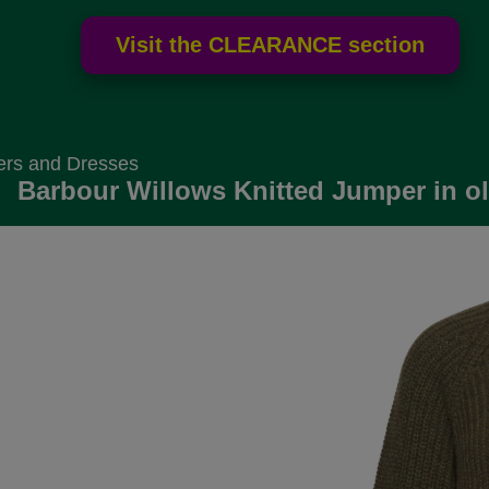
ers and Dresses
Barbour Willows Knitted Jumper in ol