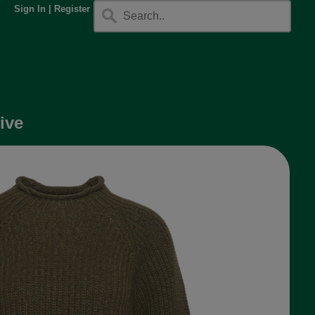
Sign In
|
Register
ive