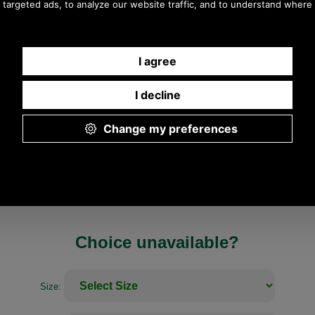
Any questions? Call Sara or Paul on 01494 775577
Mon - Fri 9.30 a.m. to 5.00 p.m.
Choice unavailable?
Size: