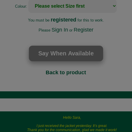
Colour:
registered
You must be
for this to work.
Sign In
Register
Please
or
Back to product
Hello Sara,
I just received the jacket yesterday. It’s great.
Thank you for the communication, glad we made it work!