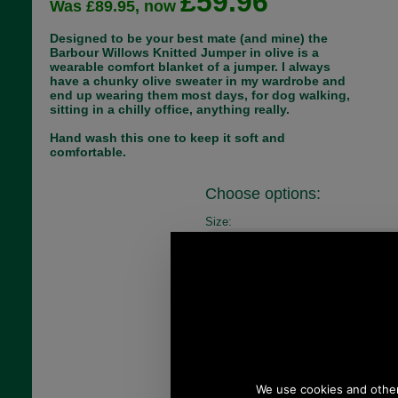
£59.96
Was £89.95, now
Designed to be your best mate (and mine) the
Barbour Willows Knitted Jumper in olive is a
wearable comfort blanket of a jumper. I always
have a chunky olive sweater in my wardrobe and
end up wearing them most days, for dog walking,
sitting in a chilly office, anything really.
Hand wash this one to keep it soft and
comfortable.
Choose options:
Size:
Colour:
Quantity: