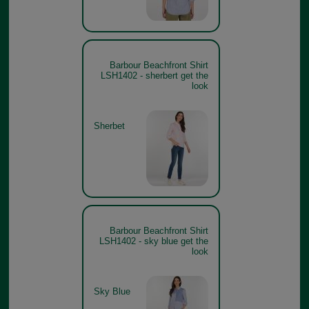
Barbour Beachfront Shirt
LSH1402 - sherbert get the
look
Sherbet
Barbour Beachfront Shirt
LSH1402 - sky blue get the
look
Sky Blue