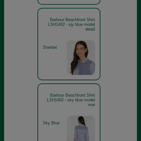
Barbour Beachfront Shirt
LSH1402 - sjy blue model
detail
Sherbet
Barbour Beachfront Shirt
LSH1402 - sky blue model
rear
Sky Blue