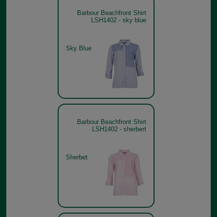
Barbour Beachfront Shirt
LSH1402 - sky blue
Sky Blue
Barbour Beachfront Shirt
LSH1402 - sherbert
Sherbet