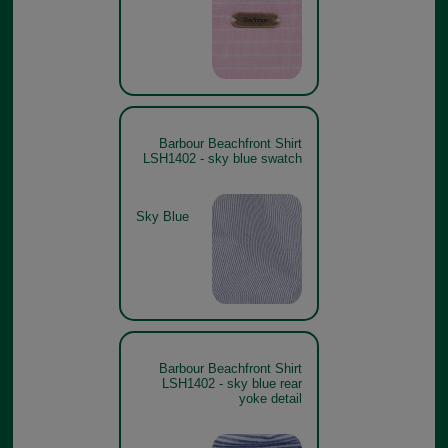
Barbour Beachfront Shirt
LSH1402 - sky blue swatch
Sky Blue
Barbour Beachfront Shirt
LSH1402 - sky blue rear
yoke detail