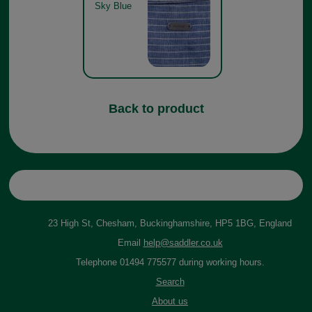
Sky Blue
Back to product
23 High St, Chesham, Buckinghamshire, HP5 1BG, England
Email
help@saddler.co.uk
Telephone 01494 775577 during working hours.
Search
About us