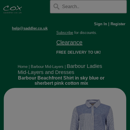
Sign In
|
Register
help@saddler.co.uk
Subscribe
for discounts.
Clearance
FREE DELIVERY TO UK!
Barbour Ladies
Home
|
Barbour Mid-Layers
|
Mid-Layers and Dresses
Barbour Beachfront Shirt in sky blue or
sherbert pink cotton mix