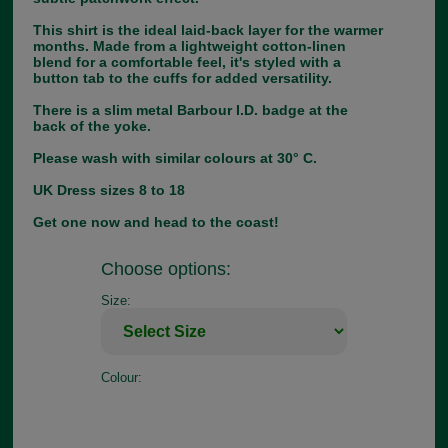
This shirt is the ideal laid-back layer for the warmer
months. Made from a lightweight cotton-linen
blend for a comfortable feel, it's styled with a
button tab to the cuffs for added versatility.
There is a slim metal Barbour I.D. badge at the
back of the yoke.
Please wash with similar colours at 30° C.
UK Dress sizes 8 to 18
Get one now and head to the coast!
Choose options:
Size:
Colour: