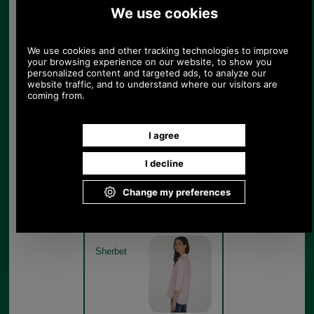
Barbour Beachfront Shirt
LSH1402 - sherbert model
detail
Sherbet
Barbour Beachfront Shirt
LSH1402 - sherbert model
rear
Sherbet