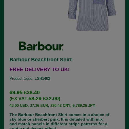
Barbour Beachfront Shirt
FREE DELIVERY TO UK!
Product Code:
LSH1402
69.95
£38.40
58.29
£32.00
(EX VAT
)
43.00 USD, 37.36 EUR, 290.42 CNY, 6,789.26 JPY
The Barbour Beachfront Shirt comes in a choice of
sky blue or sherbert pink. It is detailed with mix
and match panels in different stripe patterns for a
subtle patchwork effect.