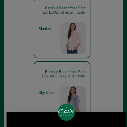
Barbour Beachfront Shirt
LSH1402 - sherbert model
Sherbet
Barbour Beachfront Shirt
LSH1402 - sky blue model
Sky Blue