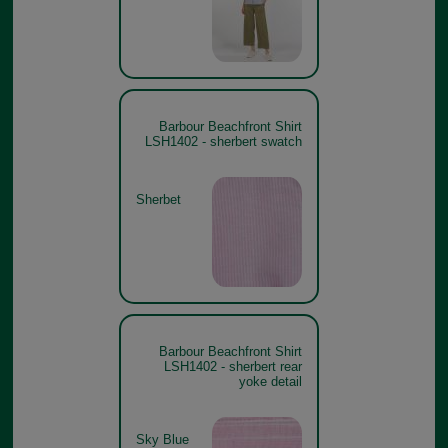
Barbour Beachfront Shirt
LSH1402 - sherbert swatch
Sherbet
Barbour Beachfront Shirt
LSH1402 - sherbert rear
yoke detail
Sky Blue