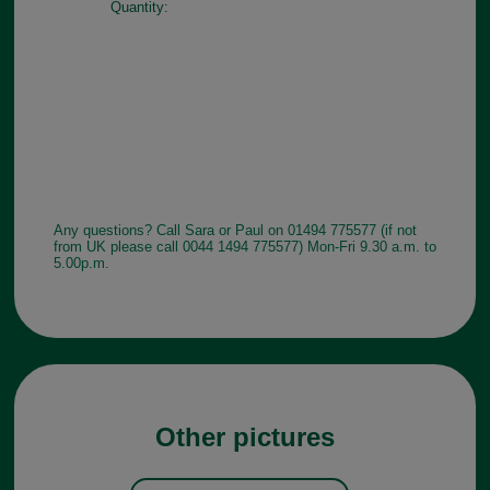
Quantity:
Any questions? Call Sara or Paul on 01494 775577 (if not
from UK please call 0044 1494 775577) Mon-Fri 9.30 a.m. to
5.00p.m.
Other pictures