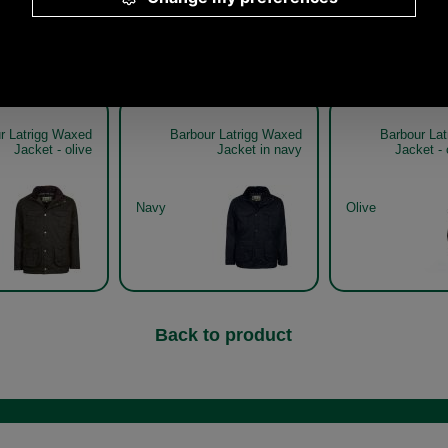
Other pictures
r Latrigg Waxed
Barbour Latrigg Waxed
Barbour La
Jacket - olive
Jacket in navy
Jacket - 
Navy
Olive
Back to product