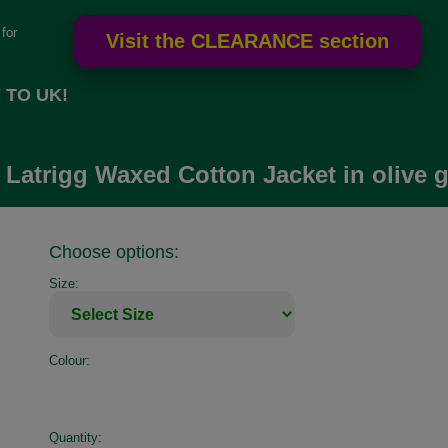
for
 TO UK!
 Latrigg Waxed Cotton Jacket in olive 
Choose options:
Size:
Colour:
Quantity: