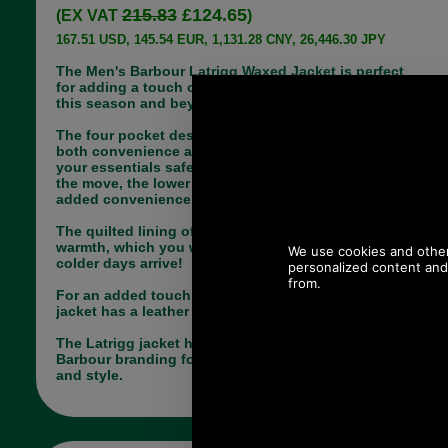
215.83
£124.65
(EX VAT
)
167.51 USD, 145.54 EUR, 1,131.28 CNY, 26,446.30 JPY
The Men's Barbour Latrigg Waxed Jacket is perfect
for adding a touch of style to those colder days
this season and beyond.
The four pocket design to the front offers you
both convenience and style, perfect for keeping
your essentials safe and close to hand whilst on
the move, the lower pocket also offer side entry for
added convenience.
The quilted lining offers you an added layer of
warmth, which you will welcome when those
colder days arrive!
For an added touch of luxury the Latrigg wax
jacket has a leather trim to the cuffs and collar.
The Latrigg jacket has been finished with subtle
Barbour branding for the mark of Barbour's quality
and style.