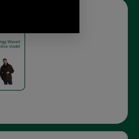
trigg Waxed
olive model