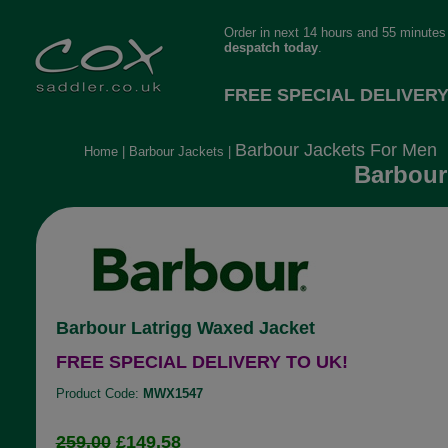
Order in next 14 hours and 55 minutes 
despatch today
.
FREE SPECIAL DELIVERY
Barbour Jackets For Men
Home
|
Barbour Jackets
|
Barbour
Barbour Latrigg Waxed Jacket
FREE SPECIAL DELIVERY TO UK!
Product Code:
MWX1547
259.00
£149.58