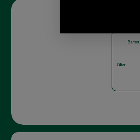
Barbou
Olive