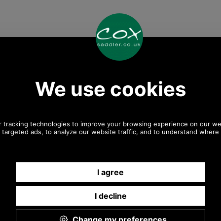
Any questions? Call Sara or Paul on 01494 775577 (if not
from UK please call 0044 1494 775577) Mon-Fri 9.30 a.m.
to 5.00p.m.