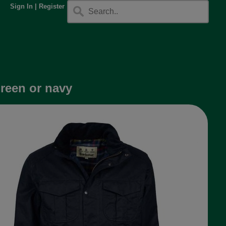
Sign In
|
Register
green or navy