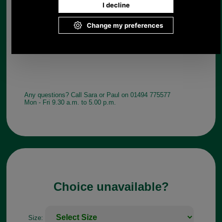
Any questions? Call Sara or Paul on 01494 775577
Mon - Fri 9.30 a.m. to 5.00 p.m.
Choice unavailable?
Size: