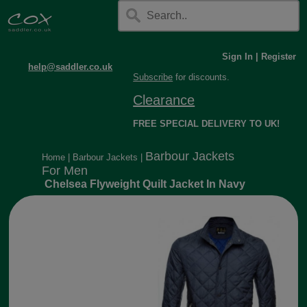
Sign In
|
Register
help@saddler.co.uk
Subscribe
for discounts.
Clearance
FREE SPECIAL DELIVERY TO UK!
Barbour Jackets
Home
|
Barbour Jackets
|
For Men
Chelsea Flyweight Quilt Jacket In Navy