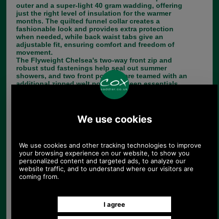
outer and a super-light 40 gram wadding, offering
just the right level of insulation for the warmer
months. The quilted funnel collar creates a
fashionable look and provides extra protection
when needed, while back waist tabs give an
adjustable fit, ensuring comfort and freedom of
movement.
The Flyweight Chelsea's two-way front zip and
robust stud fastenings help seal out summer
showers, and two front pockets are teamed with an
additional zipped welt pocket to keep essentials
close at hand. A contrast lining provides an eye-
catching finishing touch.
Choose options:
Size:
Colour:
Quantity: