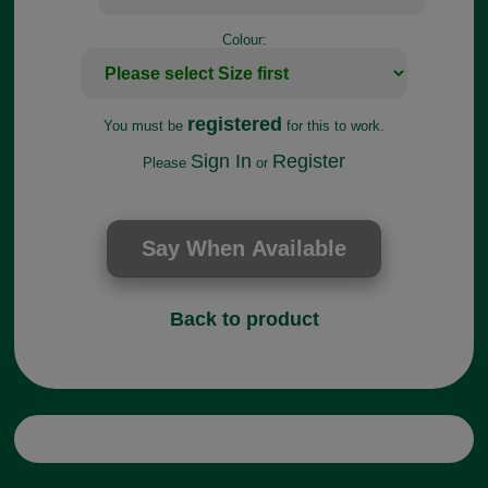
Colour:
registered
You must be
for this to work.
Sign In
Register
Please
or
Back to product