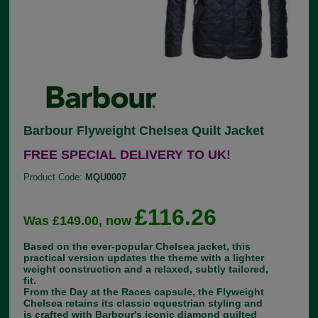
Barbour Flyweight Chelsea Quilt Jacket
FREE SPECIAL DELIVERY TO UK!
Product Code:
MQU0007
£116.26
Was £149.00, now
Based on the ever-popular Chelsea jacket, this
practical version updates the theme with a lighter
weight construction and a relaxed, subtly tailored,
fit.
From the Day at the Races capsule, the Flyweight
Chelsea retains its classic equestrian styling and
is crafted with Barbour's iconic diamond quilted