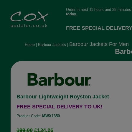
Order in next 11 hours and 38 minutes
today
.
FREE SPECIAL DELIVERY
Barbour Jackets For Men
Home
|
Barbour Jackets
|
Barb
Barbour Lightweight Royston Jacket
FREE SPECIAL DELIVERY TO UK!
Product Code:
MWX1350
199.00
£134.26