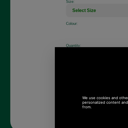
Size:
Colour:
Quantity: