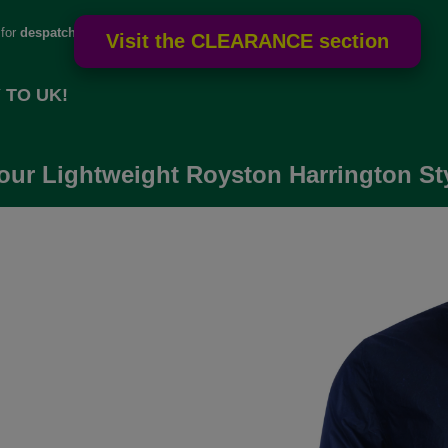
 for
despatch
 TO UK!
our Lightweight Royston Harrington Sty