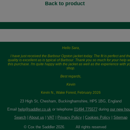
Back to product
Hello Sara,
I have just received the Barbour Ogston jacket today. The fit is perfect and th
quality is excellent as is typical of Barbour. Thank you so much for your help w
this purchase. I'm quite happy with the jacket as well as the experience with y
shop.
Best regards,
Kevin
Kevin N., Wake Forest, February 2026
23 High St, Chesham, Buckinghamshire, HP5 1BG, England
Email
help@saddler.co.uk
or telephone
01494 775577
during
our new hou
Search
|
About us
|
VAT
|
Privacy Policy
|
Cookies Policy
|
Sitemap
© Cox the Saddler 2026. All rights reserved