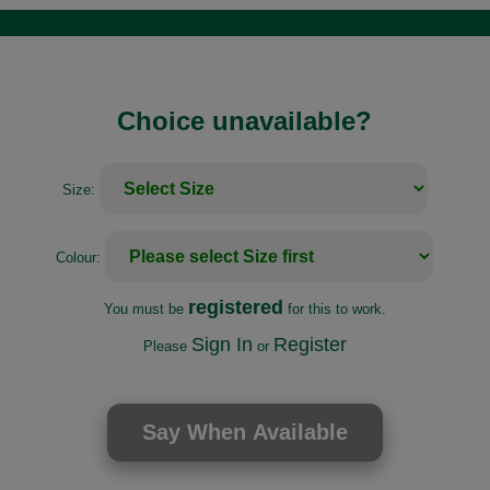
Choice unavailable?
Size:
Colour:
registered
You must be
for this to work.
Sign In
Register
Please
or