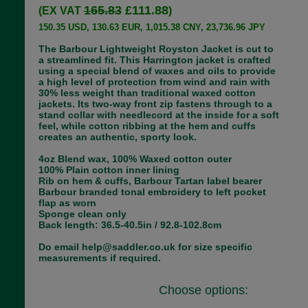
165.83
£111.88
(EX VAT
)
150.35 USD, 130.63 EUR, 1,015.38 CNY, 23,736.96 JPY
The Barbour Lightweight Royston Jacket is cut to
a streamlined fit. This Harrington jacket is crafted
using a special blend of waxes and oils to provide
a high level of protection from wind and rain with
30% less weight than traditional waxed cotton
jackets. Its two-way front zip fastens through to a
stand collar with needlecord at the inside for a soft
feel, while cotton ribbing at the hem and cuffs
creates an authentic, sporty look.
4oz Blend wax, 100% Waxed cotton outer
100% Plain cotton inner lining
Rib on hem & cuffs, Barbour Tartan label bearer
Barbour branded tonal embroidery to left pocket
flap as worn
Sponge clean only
Back length: 36.5-40.5in / 92.8-102.8cm
Do email help@saddler.co.uk for size specific
measurements if required.
Choose options: