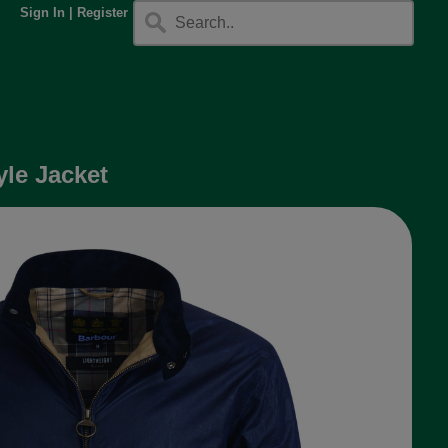
Sign In
|
Register
le Jacket