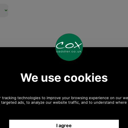
Any questions? Call Sara or Paul on 01494 775577 (if not
from UK please call 0044 1494 775577) Mon-Fri 9.30 a.m. to
5.00p.m.