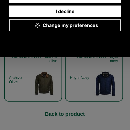
Other pictures
Barbour Lightweight Royston
Barbour Lightweight Royston
Jacket MWX1350 - archive
Jacket MWX1350 - royal
olive
navy
Archive
Royal Navy
Olive
Back to product