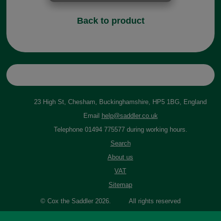
Back to product
23 High St, Chesham, Buckinghamshire, HP5 1BG, England
Email
help@saddler.co.uk
Telephone 01494 775577 during working hours.
Search
About us
VAT
Sitemap
© Cox the Saddler 2026. All rights reserved