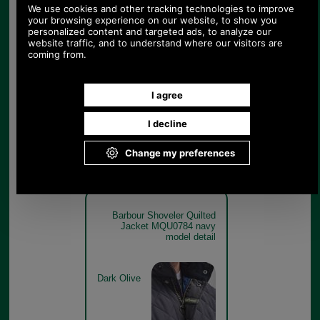
Barbour Shoveler Quilted
Jacket MQU0784 navy
model close up
Navy
Barbour Shoveler Quilted
Jacket MQU0784 navy
model detail
Dark Olive