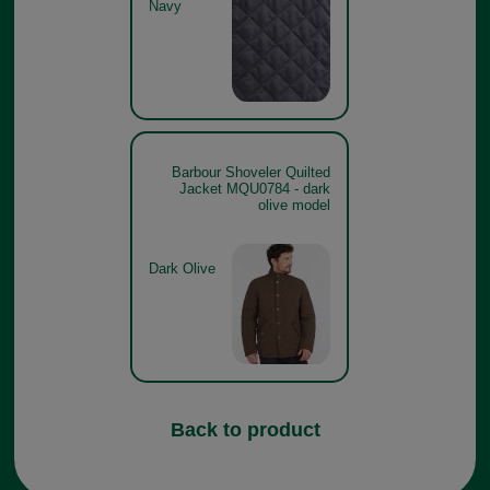
Navy
Barbour Shoveler Quilted
Jacket MQU0784 - dark
olive model
Dark Olive
Back to product