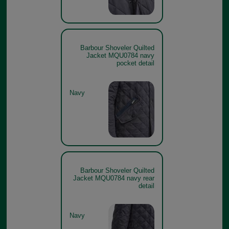
Barbour Shoveler Quilted
Jacket MQU0784 navy
pocket detail
Navy
Barbour Shoveler Quilted
Jacket MQU0784 navy rear
detail
Navy