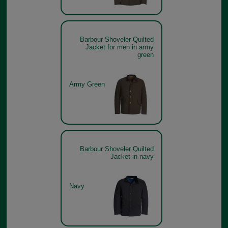
Barbour Shoveler Quilted
Jacket for men in army
green
Army Green
Barbour Shoveler Quilted
Jacket in navy
Navy