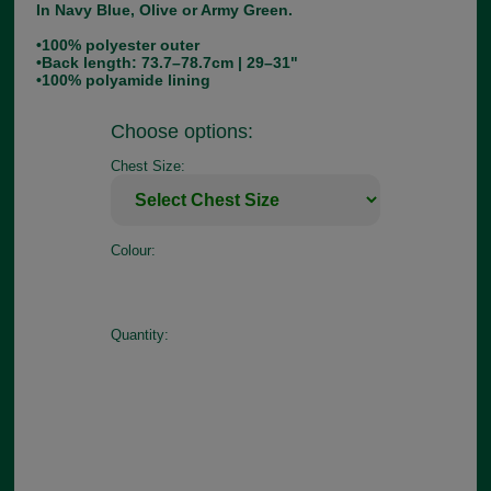
In Navy Blue, Olive or Army Green.
•100% polyester outer
•Back length: 73.7–78.7cm | 29–31"
•100% polyamide lining
Choose options:
Chest Size:
Colour:
Quantity: