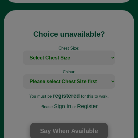
Choice unavailable?
Chest Size:
Colour:
registered
You must be
for this to work.
Sign In
Register
Please
or