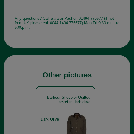
Any questions? Call Sara or Paul on 01494 775577 (if not
from UK please call 0044 1494 775577) Mon-Fri 9.30 a.m. to
5.00p.m.
Other pictures
Barbour Shoveler Quilted
Jacket in dark olive
Dark Olive