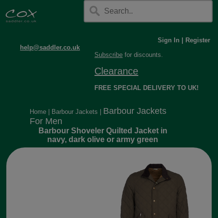
Sign In
|
Register
help@saddler.co.uk
Subscribe
for discounts.
Clearance
FREE SPECIAL DELIVERY TO UK!
Barbour Jackets
Home
|
Barbour Jackets
|
For Men
Barbour Shoveler Quilted Jacket in
navy, dark olive or army green