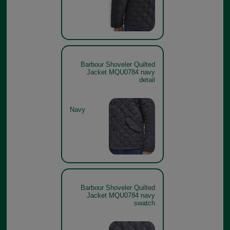
Barbour Shoveler Quilted
Jacket MQU0784 navy
detail
Navy
Barbour Shoveler Quilted
Jacket MQU0784 navy
swatch