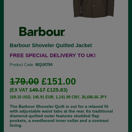
Barbour Shoveler Quilted Jacket
FREE SPECIAL DELIVERY TO UK!
Product Code:
MQU0784
179.00
£151.00
149.17
£125.83
(EX VAT
)
169.10 USD, 146.91 EUR, 1,141.99 CNY, 26,696.66 JPY
The Barbour Shoveler Quilt is cut for a relaxed fit
with adjustable waist tabs at the rear. Its traditional
diamond-quilted outer features studded flap
pockets, a needlecord inner collar and a contrast
lining.