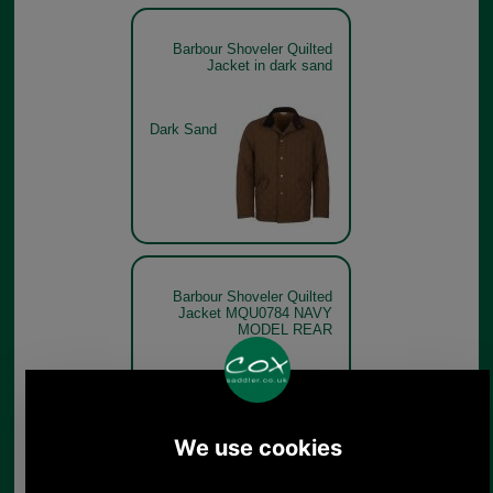
Barbour Shoveler Quilted
Jacket in dark sand
Dark Sand
Barbour Shoveler Quilted
Jacket MQU0784 NAVY
MODEL REAR
Navy