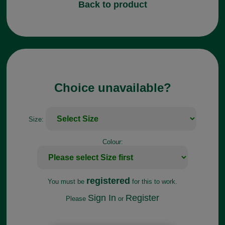
Back to product
Choice unavailable?
Size:
Colour:
registered
You must be
for this to work.
Sign In
Register
Please
or