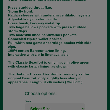
Press-studded throat flap.
Storm fly front.
Raglan sleeves with underarm ventilation eyelets.
Adjustable nylon storm cuffs.
Brass finish, two-way metal zip.
Two large bellows pockets with press-studded
storm flaps.
Two moleskin lined handwarmer pockets.
Concealed zip-up wallet pocket.
Full width rear game or cartridge pocket with side
zips.
100% cotton Barbour tartan lining.
Interactive with zip-in liner available.
The Classic Beaufort is only made in olive green
with classic tartan lining, as shown.
The Barbour Classic Beaufort is basically as the
original Beaufort, only slightly less shiny in
appearance. Length 31-34 inches (79-86cm.)
Choose options:
Size: