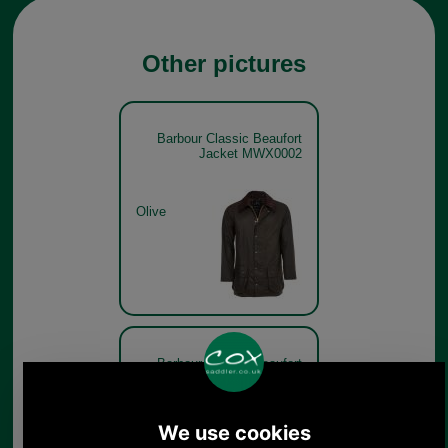
Other pictures
Barbour Classic Beaufort
Jacket MWX0002
Olive
Barbour Classic Beaufort
Jacket MWX0002 - get the
look