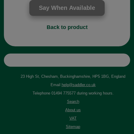
Back to product
23 High St, Chesham, Buckinghamshire, HP5 1BG, England
Email
help@saddler.co.uk
Telephone 01494 775577 during working hours.
Search
About us
VAT
Sitemap