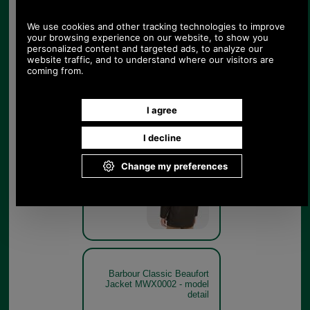
Olive
Barbour Classic Beaufort
Jacket MWX0002 - rear
model
Olive
Barbour Classic Beaufort
Jacket MWX0002 - model
detail