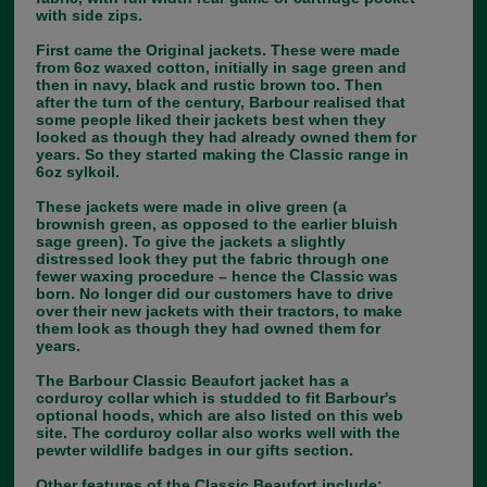
with side zips.
First came the Original jackets. These were made
from 6oz waxed cotton, initially in sage green and
then in navy, black and rustic brown too. Then
after the turn of the century, Barbour realised that
some people liked their jackets best when they
looked as though they had already owned them for
years. So they started making the Classic range in
6oz sylkoil.
These jackets were made in olive green (a
brownish green, as opposed to the earlier bluish
sage green). To give the jackets a slightly
distressed look they put the fabric through one
fewer waxing procedure – hence the Classic was
born. No longer did our customers have to drive
over their new jackets with their tractors, to make
them look as though they had owned them for
years.
The Barbour Classic Beaufort jacket has a
corduroy collar which is studded to fit Barbour's
optional hoods, which are also listed on this web
site. The corduroy collar also works well with the
pewter wildlife badges in our gifts section.
Other features of the Classic Beaufort include;