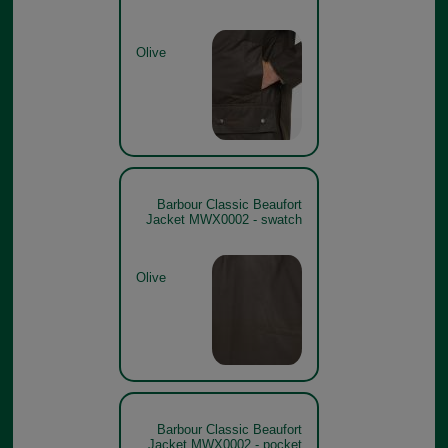
Olive
Barbour Classic Beaufort
Jacket MWX0002 - swatch
Olive
Barbour Classic Beaufort
Jacket MWX0002 - pocket