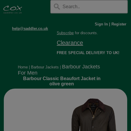
Sign In
|
Register
help@saddler.co.uk
Subscribe
for discounts.
Clearance
FREE SPECIAL DELIVERY TO UK!
Barbour Jackets
Home
|
Barbour Jackets
|
For Men
Barbour Classic Beaufort Jacket in
olive green