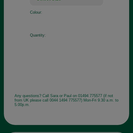
Colour:
Quantity:
Any questions? Call Sara or Paul on 01494 775577 (if not
from UK please call 0044 1494 775577) Mon-Fri 9.30 a.m. to
5.00p.m.