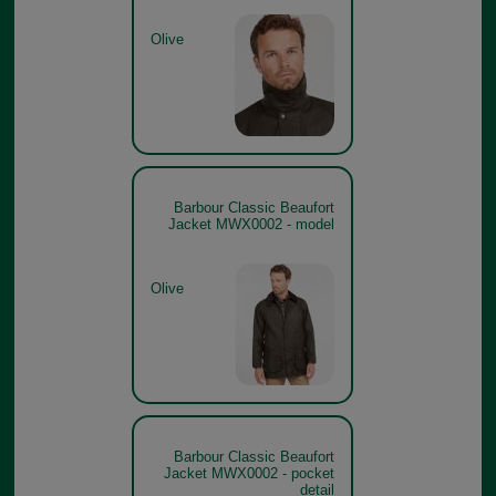
Olive
Barbour Classic Beaufort
Jacket MWX0002 - model
Olive
Barbour Classic Beaufort
Jacket MWX0002 - pocket
detail