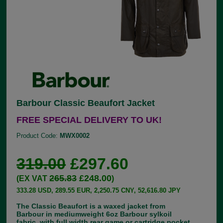
Barbour Classic Beaufort Jacket
FREE SPECIAL DELIVERY TO UK!
Product Code:
MWX0002
319.00
£297.60
265.83
£248.00
(EX VAT
)
333.28 USD, 289.55 EUR, 2,250.75 CNY, 52,616.80 JPY
The Classic Beaufort is a waxed jacket from
Barbour in mediumweight 6oz Barbour sylkoil
fabric, with full width rear game or cartridge pocket