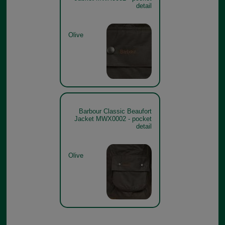
detail
Olive
Barbour Classic Beaufort
Jacket MWX0002 - pocket
detail
Olive