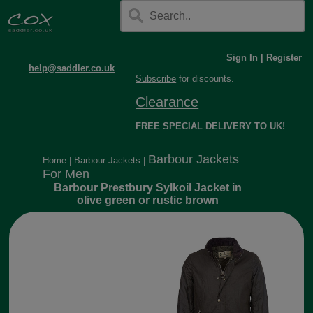
Sign In
|
Register
help@saddler.co.uk
Subscribe
for discounts.
Clearance
FREE SPECIAL DELIVERY TO UK!
Barbour Jackets
Home
|
Barbour Jackets
|
For Men
Barbour Prestbury Sylkoil Jacket in
olive green or rustic brown