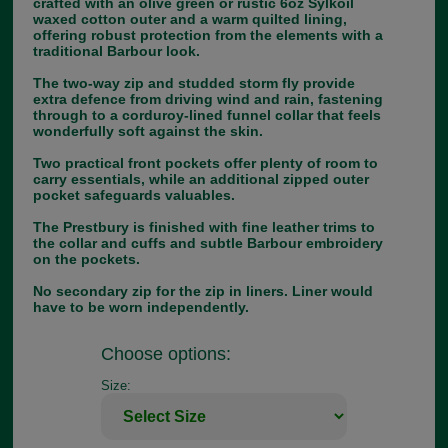
crafted with an olive green or rustic 6oz Sylkoil
waxed cotton outer and a warm quilted lining,
offering robust protection from the elements with a
traditional Barbour look.
The two-way zip and studded storm fly provide
extra defence from driving wind and rain, fastening
through to a corduroy-lined funnel collar that feels
wonderfully soft against the skin.
Two practical front pockets offer plenty of room to
carry essentials, while an additional zipped outer
pocket safeguards valuables.
The Prestbury is finished with fine leather trims to
the collar and cuffs and subtle Barbour embroidery
on the pockets.
No secondary zip for the zip in liners. Liner would
have to be worn independently.
Choose options:
Size: