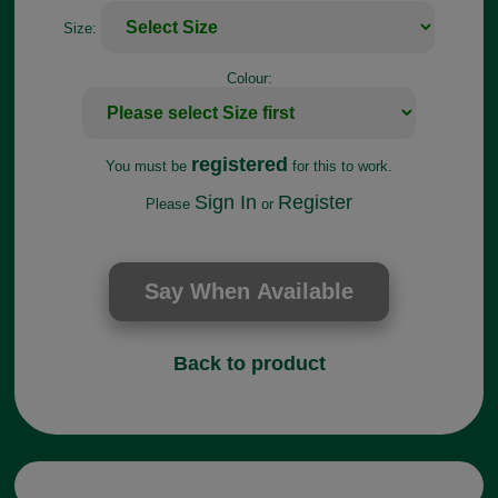
Size:
Colour:
registered
You must be
for this to work.
Sign In
Register
Please
or
Back to product