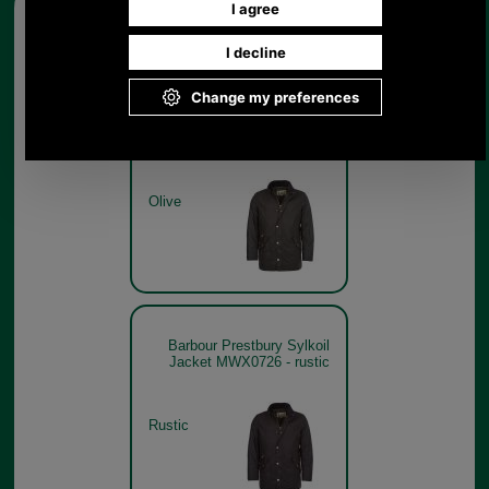
Other pictures
Barbour Prestbury Sylkoil
Jacket MWX0726 - olive
Olive
Barbour Prestbury Sylkoil
Jacket MWX0726 - rustic
Rustic