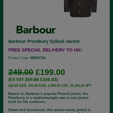
Barbour Prestbury Sylkoil Jacket
FREE SPECIAL DELIVERY TO UK!
Product Code:
MWX0726
249.00
£199.00
207.50
£165.83
(EX VAT
)
222.85 USD, 193.62 EUR, 1,505.01 CNY, 35,183.24 JPY
Based on Barbour’s popular Powell jacket, the
Prestbury is a mediumweight men’s wax jacket
built for life outdoors.
Smart and functional, this winter-ready jacket is