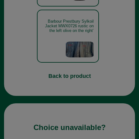
Barbour Prestbury Sylkoil
Jacket MWX0726 rustic on
the left olive on the right’
Back to product
Choice unavailable?