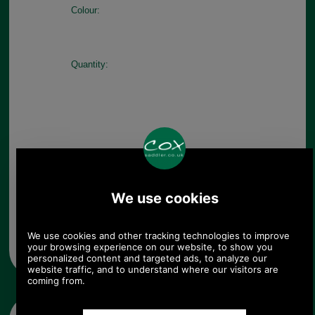
Colour:
Quantity:
Any questions? Call Sara or Paul on 01494 775577 (if not
from UK please call 0044 1494 775577) Mon-Fri 9.30 a.m. to
5.00p.m.