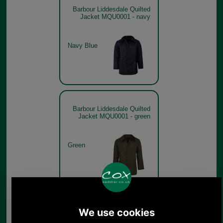
Barbour Liddesdale Quilted
Jacket MQU0001 - navy
Navy Blue
Barbour Liddesdale Quilted
Jacket MQU0001 - green
Green
Barbour Liddesdale Quilted
Jacket MQU0001 - brown