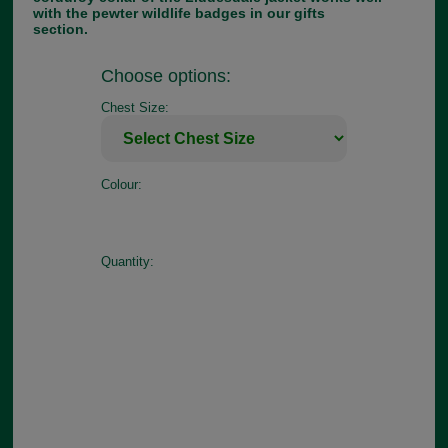
with the pewter wildlife badges in our gifts
section.
Choose options:
Chest Size:
Colour:
Quantity: