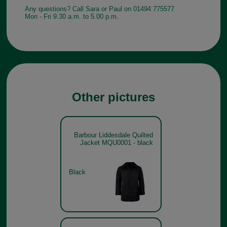
Any questions? Call Sara or Paul on 01494 775577
Mon - Fri 9.30 a.m. to 5.00 p.m.
Other pictures
Barbour Liddesdale Quilted
Jacket MQU0001 - black
Black