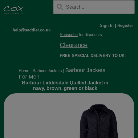
Sign In
|
Register
help@saddler.co.uk
Subscribe
for discounts.
Clearance
FREE SPECIAL DELIVERY TO UK!
Barbour Jackets
Home
|
Barbour Jackets
|
For Men
Barbour Liddesdale Quilted Jacket in
navy, brown, green or black