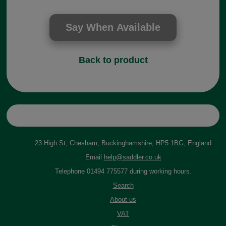
Back to product
23 High St, Chesham, Buckinghamshire, HP5 1BG, England
Email
help@saddler.co.uk
Telephone 01494 775577 during working hours.
Search
About us
VAT