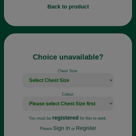
Back to product
Choice unavailable?
Chest Size:
Colour:
registered
You must be
for this to work.
Sign In
Register
Please
or