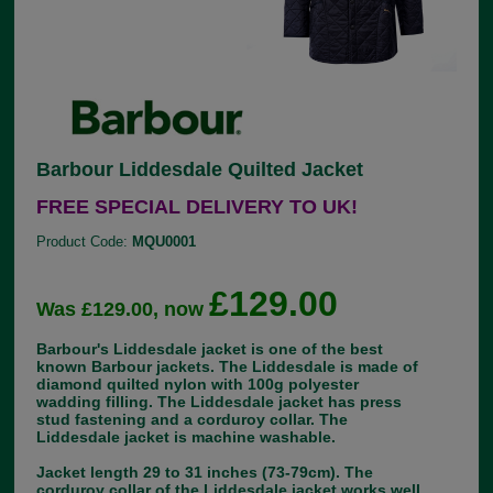
Barbour Liddesdale Quilted Jacket
FREE SPECIAL DELIVERY TO UK!
Product Code:
MQU0001
£129.00
Was £129.00, now
Barbour's Liddesdale jacket is one of the best
known Barbour jackets. The Liddesdale is made of
diamond quilted nylon with 100g polyester
wadding filling. The Liddesdale jacket has press
stud fastening and a corduroy collar. The
Liddesdale jacket is machine washable.
Jacket length 29 to 31 inches (73-79cm). The
corduroy collar of the Liddesdale jacket works well