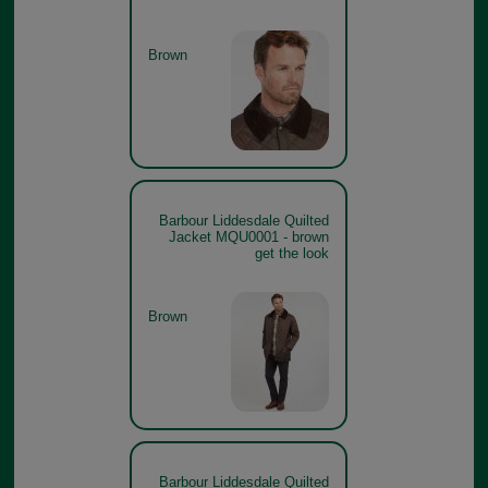
Brown
Barbour Liddesdale Quilted
Jacket MQU0001 - brown
get the look
Brown
Barbour Liddesdale Quilted