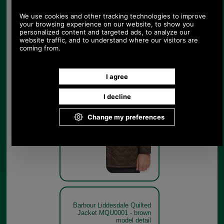
Brown
Barbour Liddesdale Quilted
Jacket MQU0001 - brown
pocket detail model
Brown
Barbour Liddesdale Quilted
Jacket MQU0001 - brown
model detail