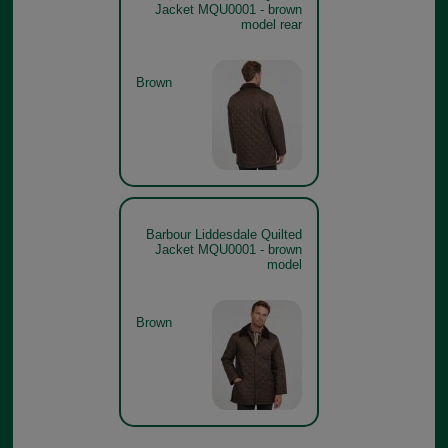
Jacket MQU0001 - brown
model rear
Brown
Barbour Liddesdale Quilted
Jacket MQU0001 - brown
model
Brown