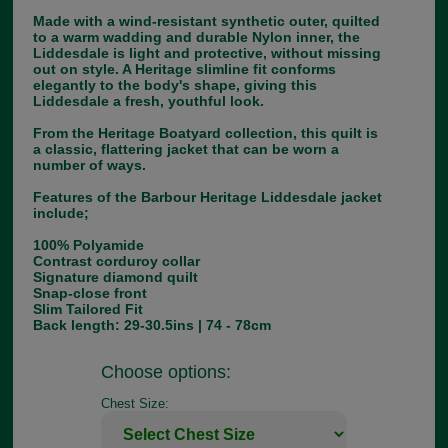
Made with a wind-resistant synthetic outer, quilted
to a warm wadding and durable Nylon inner, the
Liddesdale is light and protective, without missing
out on style. A Heritage slimline fit conforms
elegantly to the body's shape, giving this
Liddesdale a fresh, youthful look.
From the Heritage Boatyard collection, this quilt is
a classic, flattering jacket that can be worn a
number of ways.
Features of the Barbour Heritage Liddesdale jacket
include;
100% Polyamide
Contrast corduroy collar
Signature diamond quilt
Snap-close front
Slim Tailored Fit
Back length: 29-30.5ins | 74 - 78cm
Choose options:
Chest Size: