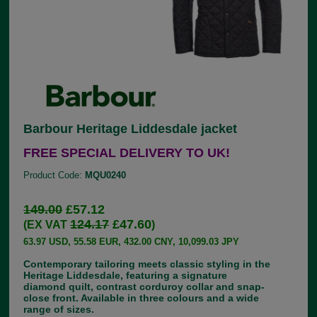
Barbour Heritage Liddesdale jacket
FREE SPECIAL DELIVERY TO UK!
Product Code:
MQU0240
149.00
£57.12
124.17
£47.60
(EX VAT
)
63.97 USD, 55.58 EUR, 432.00 CNY, 10,099.03 JPY
Contemporary tailoring meets classic styling in the
Heritage Liddesdale, featuring a signature
diamond quilt, contrast corduroy collar and snap-
close front. Available in three colours and a wide
range of sizes.