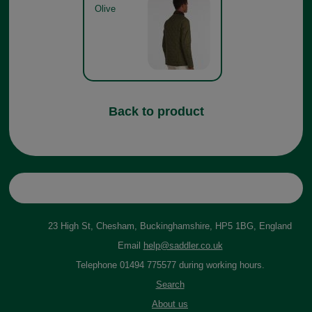
Olive
Back to product
23 High St, Chesham, Buckinghamshire, HP5 1BG, England
Email
help@saddler.co.uk
Telephone 01494 775577 during working hours.
Search
About us