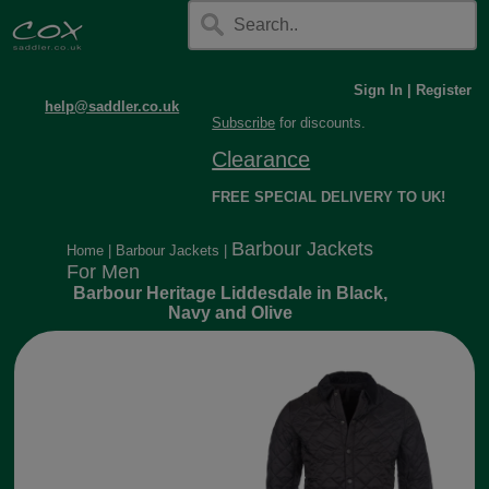
Sign In
|
Register
help@saddler.co.uk
Subscribe
for discounts.
Clearance
FREE SPECIAL DELIVERY TO UK!
Barbour Jackets
Home
|
Barbour Jackets
|
For Men
Barbour Heritage Liddesdale in Black,
Navy and Olive