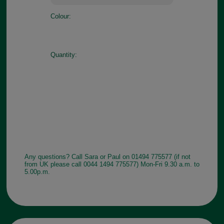
Colour:
Quantity:
Any questions? Call Sara or Paul on 01494 775577 (if not
from UK please call 0044 1494 775577) Mon-Fri 9.30 a.m. to
5.00p.m.