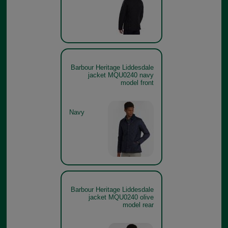
Barbour Heritage Liddesdale
jacket MQU0240 navy
model front
Navy
Barbour Heritage Liddesdale
jacket MQU0240 olive
model rear