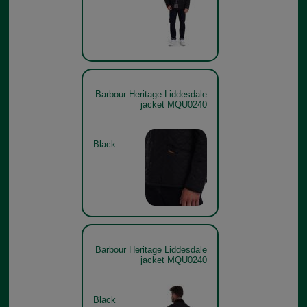
Barbour Heritage Liddesdale
jacket MQU0240
Black
Barbour Heritage Liddesdale
jacket MQU0240
Black