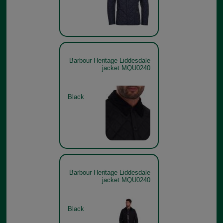
Barbour Heritage Liddesdale
jacket MQU0240
Black
Barbour Heritage Liddesdale
jacket MQU0240
Black