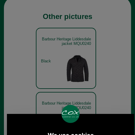
Other pictures
Barbour Heritage Liddesdale
jacket MQU0240
Black
Barbour Heritage Liddesdale
jacket MQU0240
Olive