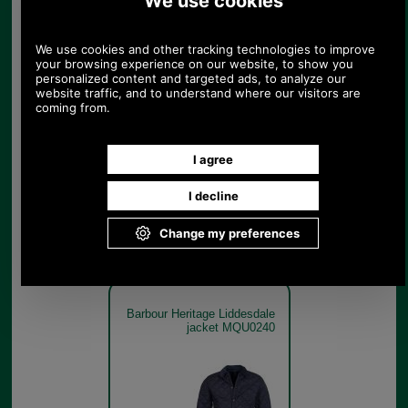
Barbour Heritage Liddesdale
jacket MQU0240
Navy
Barbour Heritage Liddesdale
jacket MQU0240