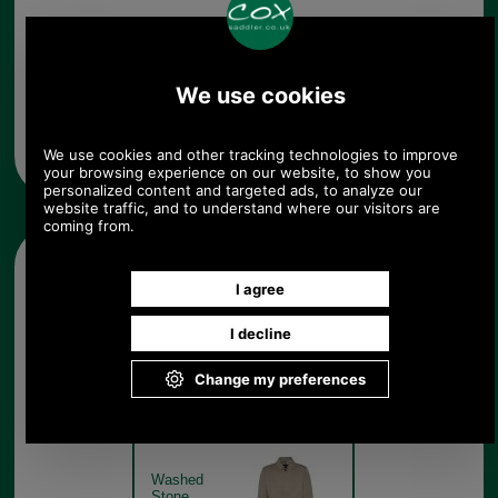
Any questions? Call Sara or Paul on 01494 775577
Mon - Fri 9.30 a.m. to 5.00 p.m.
Other pictures
Barbour Rokig Waterproof
Jacket MWB0856 washed
stone
Washed
Stone