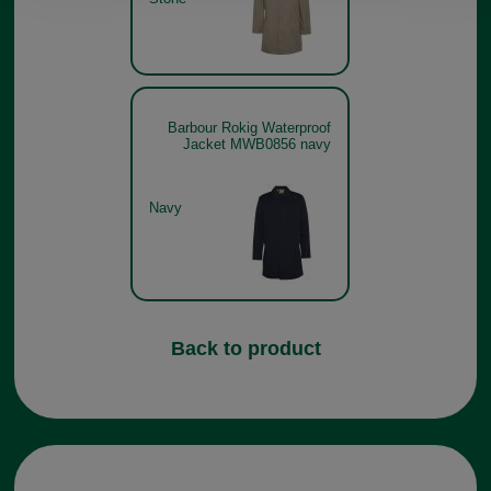
Barbour Rokig Waterproof
Jacket MWB0856 navy
Navy
Back to product