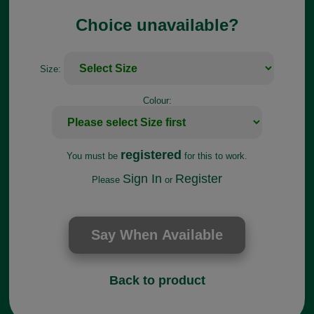
Choice unavailable?
Size:
Colour:
registered
You must be
for this to work.
Sign In
Register
Please
or
Back to product