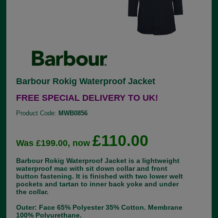
Barbour Rokig Waterproof Jacket
FREE SPECIAL DELIVERY TO UK!
Product Code:
MWB0856
£110.00
Was £199.00, now
Barbour Rokig Waterproof Jacket is a lightweight
waterproof mac with sit down collar and front
button fastening. It is finished with two lower welt
pockets and tartan to inner back yoke and under
the collar.
Outer: Face 65% Polyester 35% Cotton. Membrane
100% Polyurethane.