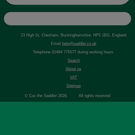
23 High St, Chesham, Buckinghamshire, HP5 1BG, England
Email
help@saddler.co.uk
Telephone 01494 775577 during working hours.
Search
About us
VAT
Sitemap
© Cox the Saddler 2026. All rights reserved