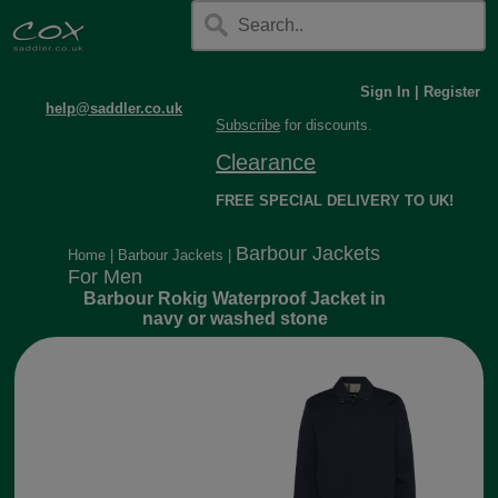
Sign In
|
Register
help@saddler.co.uk
Subscribe
for discounts.
Clearance
FREE SPECIAL DELIVERY TO UK!
Barbour Jackets
Home
|
Barbour Jackets
|
For Men
Barbour Rokig Waterproof Jacket in
navy or washed stone