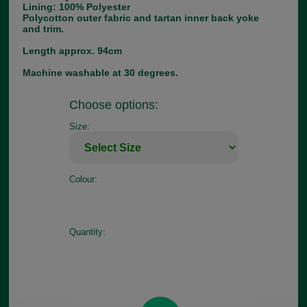
Lining: 100% Polyester
Polycotton outer fabric and tartan inner back yoke
and trim.
Length approx. 94cm
Machine washable at 30 degrees.
Choose options:
Size:
Colour:
Quantity: