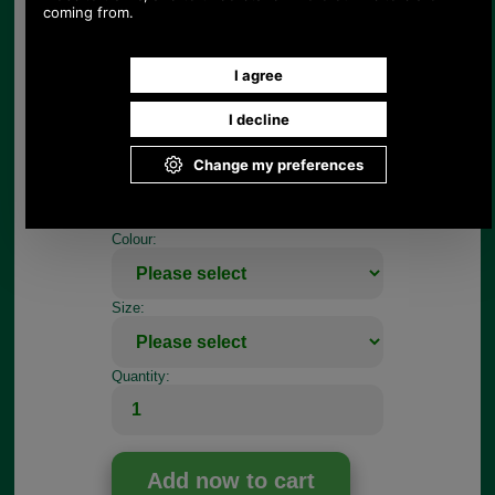
dee ring.
To fit this Radley zip tag you will need a pair of
needle nosed pliers, firstly to open up the dee ring
and then to pinch it closed.
If your repair job is more complicated, register so
you can use our on-line repair quotation service,
we can repair most handbags.
Choose options:
Colour:
Size:
Quantity: