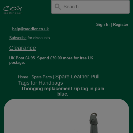
Sign In
|
Register
help@saddler.co.uk
Subscribe
for discounts.
Clearance
UK Post £4.95. Spend £30.00 more for free UK
postage.
Spare Leather Pull
Home
|
Spare Parts
|
Tags for Handbags
Thonging replacement zip tag in pale
blue.