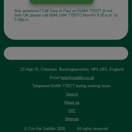
Any questions? Call Sara or Paul on 01494 775577 (if not
from UK please call 0044 1494 775577) Mon-Fri 9.30 a.m. to
5.00p.m.
23 High St, Chesham, Buckinghamshire, HP5 1BG, England
Email
help@saddler.co.uk
Telephone 01494 775577 during working hours.
Search
About us
VAT
Sitemap
© Cox the Saddler 2026. All rights reserved