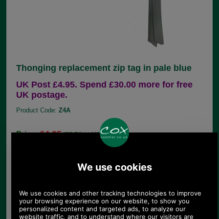
Thonging replacement zip tag in pale blue
UK Post £4.95. Spend £30.00 more for free
UK postage.
Product Code:
Z4A
£4.25
Price:
(£3.54 ex VAT)
4.76 USD, 4.13 EUR, 32.13 CNY, 751.06 JPY
If you are unfortunate enough to lose the leather
zip pull from your handbag, there is no need to
throw the bag away, simply choose the correct
replacement from our large range of genuine
Radley parts.
This 8cm leather replacement zip tag is in pale
blue leather thonging. It comes with a nickel split