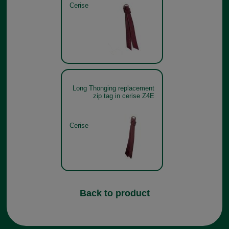
Cerise
Long Thonging replacement
zip tag in cerise Z4E
Cerise
Back to product