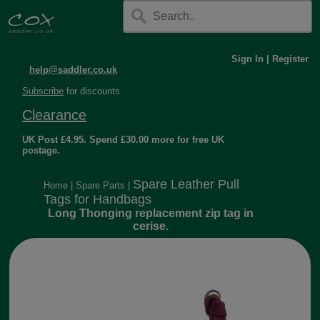
Sign In
|
Register
help@saddler.co.uk
Subscribe
for discounts.
Clearance
UK Post £4.95. Spend £30.00 more for free UK
postage.
Spare Leather Pull
Home
|
Spare Parts
|
Tags for Handbags
Long Thonging replacement zip tag in
cerise.