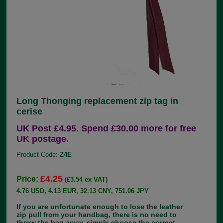
Long Thonging replacement zip tag in
cerise
UK Post £4.95. Spend £30.00 more for free
UK postage.
Product Code:
Z4E
£4.25
Price:
(£3.54 ex VAT)
4.76 USD, 4.13 EUR, 32.13 CNY, 751.06 JPY
If you are unfortunate enough to lose the leather
zip pull from your handbag, there is no need to
throw the bag away, simply choose the correct