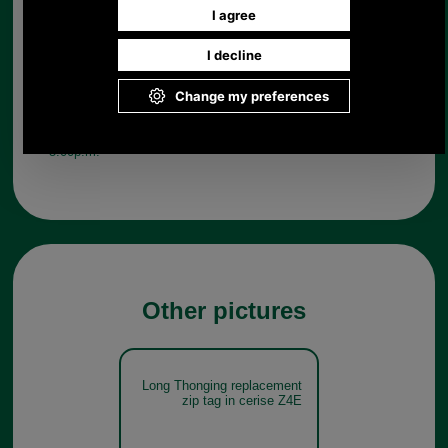
Any questions? Call Sara or Paul on 01494 775577 (if not
from UK please call 0044 1494 775577) Mon-Fri 9.30 a.m. to
5.00p.m.
Other pictures
Long Thonging replacement
zip tag in cerise Z4E