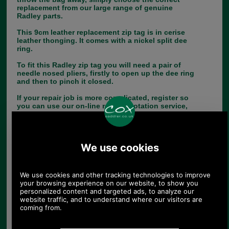
replacement from our large range of genuine
Radley parts.
This 9cm leather replacement zip tag is in cerise
leather thonging. It comes with a nickel split dee
ring.
To fit this Radley zip tag you will need a pair of
needle nosed pliers, firstly to open up the dee ring
and then to pinch it closed.
If your repair job is more complicated, register so
you can use our on-line repair quotation service,
we can repair most handbags.
Choose options:
Colour:
Size:
Quantity: