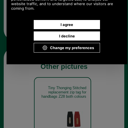
Any questions? Call Sara or Paul on 01494 775577 (if not
from UK please call 0044 1494 775577) Mon-Fri 9.30 a.m. to
5.00p.m.
Other pictures
Tiny Thonging Stitched
replacement zip tag for
handbags Z28 both colours