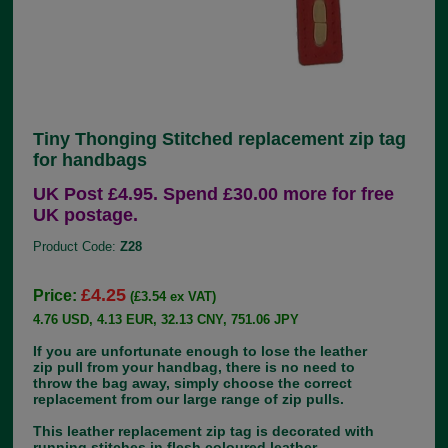
Tiny Thonging Stitched replacement zip tag
for handbags
UK Post £4.95. Spend £30.00 more for free
UK postage.
Product Code:
Z28
£4.25
Price:
(£3.54 ex VAT)
4.76 USD, 4.13 EUR, 32.13 CNY, 751.06 JPY
If you are unfortunate enough to lose the leather
zip pull from your handbag, there is no need to
throw the bag away, simply choose the correct
replacement from our large range of zip pulls.
This leather replacement zip tag is decorated with
running stitches in flesh coloured leather