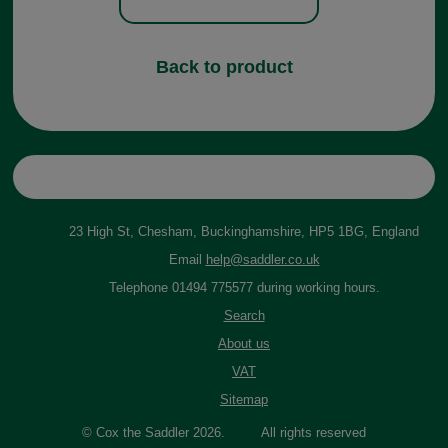
Back to product
23 High St, Chesham, Buckinghamshire, HP5 1BG, England
Email
help@saddler.co.uk
Telephone 01494 775577 during working hours.
Search
About us
VAT
Sitemap
© Cox the Saddler 2026. All rights reserved