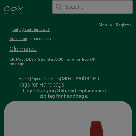
Sign In
|
Register
help@saddler.co.uk
Subscribe
for discounts.
Clearance
UK Post £4.95. Spend £30.00 more for free UK
postage.
Spare Leather Pull
Home
|
Spare Parts
|
Tags for Handbags
Tiny Thonging Stitched replacement
zip tag for handbags.