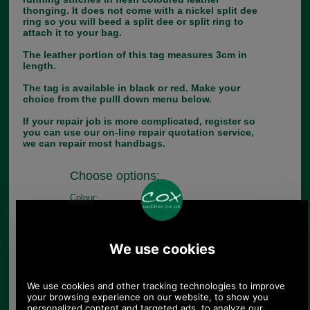
thonging. It does not come with a nickel split dee
ring so you will beed a split dee or split ring to
attach it to your bag.
The leather portion of this tag measures 3cm in
length.
The tag is available in black or red. Make your
choice from the pulll down menu below.
If your repair job is more complicated, register so
you can use our on-line repair quotation service,
we can repair most handbags.
Choose options:
Colour:
Quantity: