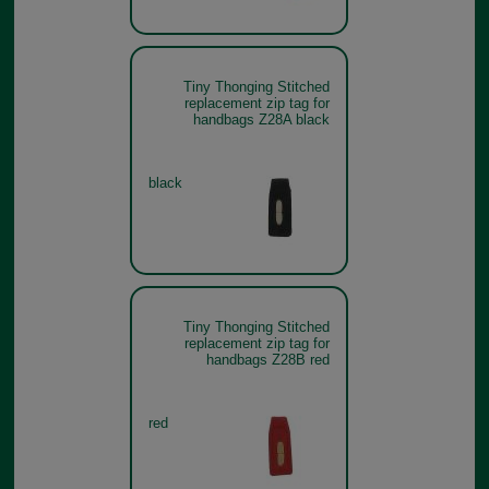
Tiny Thonging Stitched
replacement zip tag for
handbags Z28A black
black
Tiny Thonging Stitched
replacement zip tag for
handbags Z28B red
red