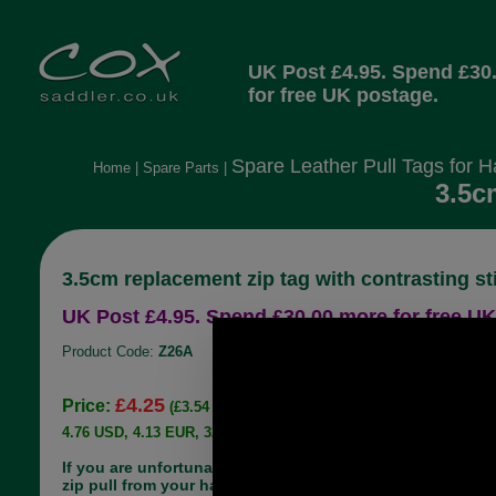
UK Post £4.95. Spend £30
for free UK postage.
Spare Leather Pull Tags for 
Home
|
Spare Parts
|
3.5c
3.5cm replacement zip tag with contrasting st
UK Post £4.95. Spend £30.00 more for free UK
Product Code:
Z26A
£4.25
Price:
(£3.54 ex VAT)
4.76 USD, 4.13 EUR, 32.13 CNY, 751.06 JPY
If you are unfortunate enough to lose the leather
zip pull from your handbag, there is no need to