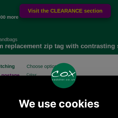
.00 more
Handbags
m replacement zip tag with contrasting 
itching
Choose options:
 postage.
Colour:
Size:
Quantity: