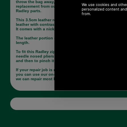
throw the bag away, simply choose the correct
replacement from our large range of genuine
Radley parts.
This 3.5cm leather replacement zip tag is in black
leather with contrasting lemon coloured stitching.
It comes with a nickel split dee ring.
The leather portion of this tag measures 3.5cm in
length.
To fit this Radley zip tag you will need a pair of
needle nosed pliers, firstly to open up the dee ring
and then to pinch it closed.
If your repair job is more complicated, register so
you can use our on-line repair quotation service,
we can repair most handbags.