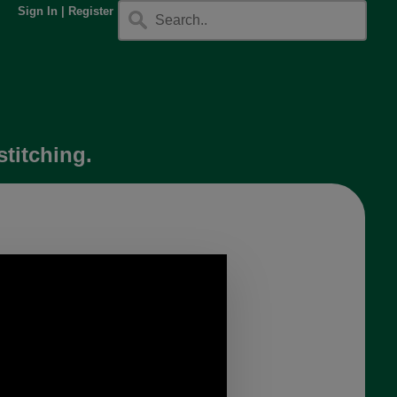
Sign In
|
Register
stitching.