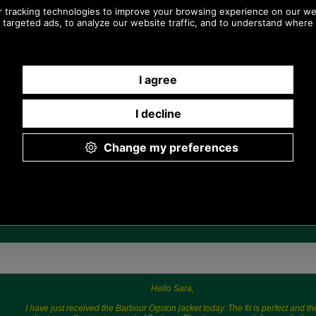
Any questions? Call Sara or Paul on 01494
775577 (if not from UK please call 0044 1494
775577) Mon-Fri 9.30 a.m. to 5.00p.m.
Hello Sara,
I have just received the Barbour Ogston jacket today. The fit is perfect and th