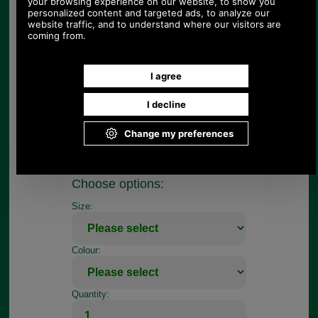
the tag.
This tag measures 4cm in length.
The tag is available in cream with blue and green
embroidery only as shown.
To fit this zip tag you will need a pair of needle
nosed pliers, firstly to open up the dee ring and
then to pinch it closed.
If your repair job is more complicated, register so
you can use our on-line repair quotation service,
we can repair most handbags.
Choose options:
Size:
Colour:
Quantity: