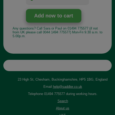
Any questions? Call Sara or Paul on 01494 775577 (if not
from UK please call 0044 1494 775577) Mon-Fri 9.30 a.m. to
5.00p.m.
23 High St, Chesham, Buckinghamshire, HP5 1BG, England
Email
help@saddler.co.uk
Telephone 01494 775577 during working hours.
Search
About us