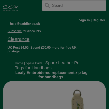
Sign In
|
Register
help@saddler.co.uk
Subscribe
for discounts.
Clearance
UK Post £4.95. Spend £30.00 more for free UK
postage.
Spare Leather Pull
Home
|
Spare Parts
|
Tags for Handbags
Leafy Embroidered replacement zip tag
for handbags.