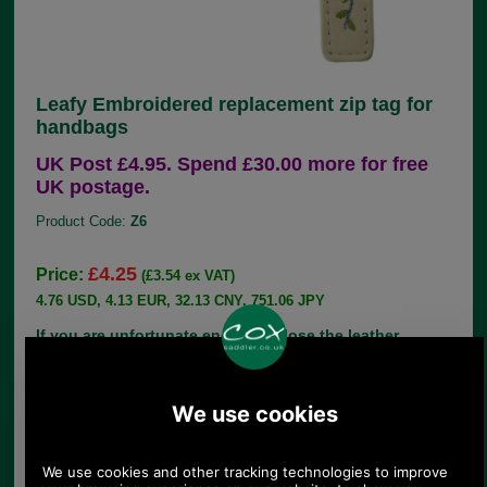
Leafy Embroidered replacement zip tag for
handbags
UK Post £4.95. Spend £30.00 more for free
UK postage.
Product Code:
Z6
£4.25
Price:
(£3.54 ex VAT)
4.76 USD, 4.13 EUR, 32.13 CNY, 751.06 JPY
If you are unfortunate enough to lose the leather
zip pull from your handbag, there is no need to
throw the bag away, simply choose the correct
replacement from our large range of genuine parts.
This leather replacement zip tag by is decorated
with an embroidery of a leafy stem in green and
blue. It comes with a nickel split dee ring and is
edged in the matching shade to the main part of