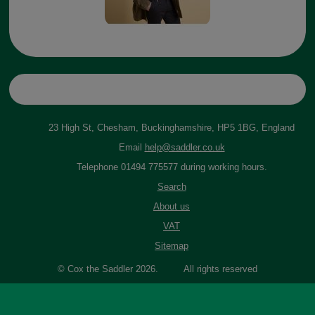
23 High St, Chesham, Buckinghamshire, HP5 1BG, England
Email
help@saddler.co.uk
Telephone 01494 775577 during working hours.
Search
About us
VAT
Sitemap
© Cox the Saddler 2026. All rights reserved