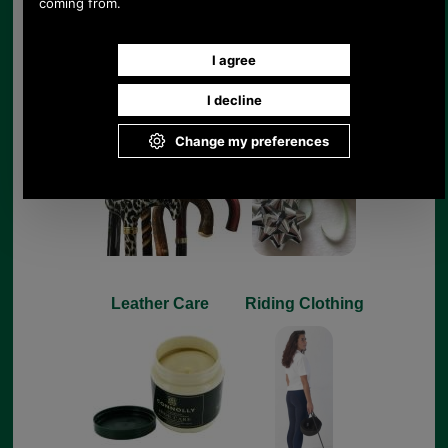
Sticks & Umbrellas
Gifts
Leather Care
Riding Clothing