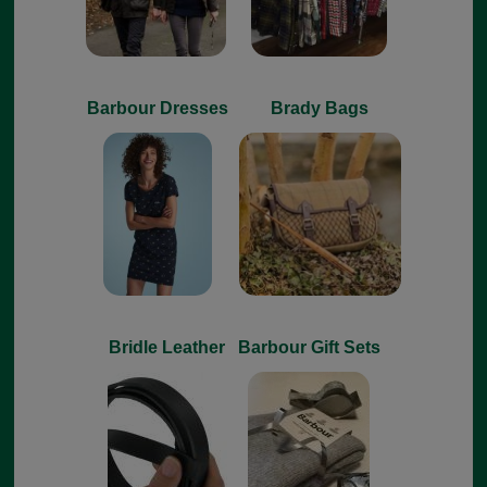
Barbour Dresses
Brady Bags
Bridle Leather
Barbour Gift Sets