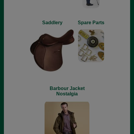
Saddlery
Spare Parts
Barbour Jacket
Nostalgia