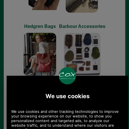
Hedgren Bags
Barbour Accessories
Barbour Footwear
Leathergoods