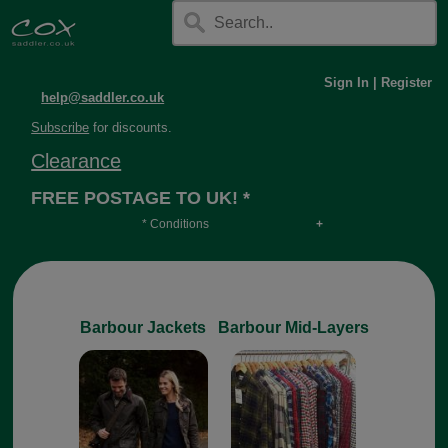
Sign In
|
Register
help@saddler.co.uk
Subscribe
for discounts.
Clearance
FREE POSTAGE TO UK! *
* Conditions
Orders over £30, otherwise £4.95, more if over
long or heavy.
Barbour Jackets
Barbour Mid-Layers