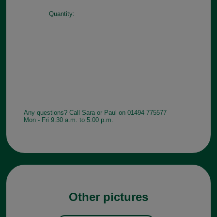
Quantity:
Any questions? Call Sara or Paul on 01494 775577
Mon - Fri 9.30 a.m. to 5.00 p.m.
Other pictures