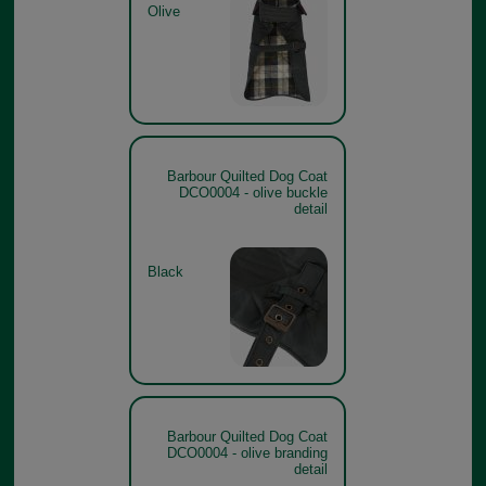
Olive
Barbour Quilted Dog Coat
DCO0004 - olive buckle
detail
Black
Barbour Quilted Dog Coat
DCO0004 - olive branding
detail