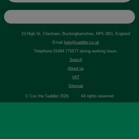
23 High St, Chesham, Buckinghamshire, HP5 1BG, England
Email
help@saddler.co.uk
Telephone 01494 775577 during working hours.
Search
About us
VAT
Sitemap
© Cox the Saddler 2026. All rights reserved