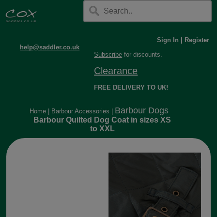
Sign In
|
Register
help@saddler.co.uk
Subscribe
for discounts.
Clearance
FREE DELIVERY TO UK!
Barbour Dogs
Home
|
Barbour Accessories
|
Barbour Quilted Dog Coat in sizes XS
to XXL