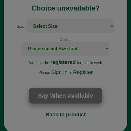
Choice unavailable?
Size:
Colour:
registered
You must be
for this to work.
Sign In
Register
Please
or
Back to product