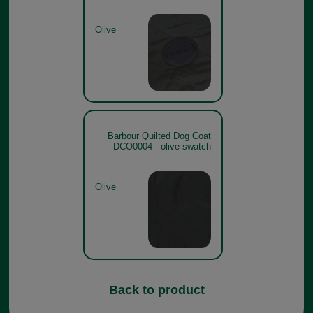
Olive
Barbour Quilted Dog Coat
DCO0004 - olive swatch
Olive
Back to product