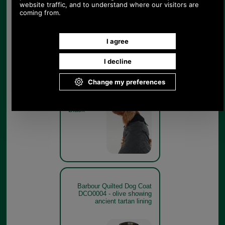
Barbour Quilted Dog Coat
DCO0004 - black model
Black
Barbour Quilted Dog Coat
DCO0004 - olive showing
ancient tartan lining