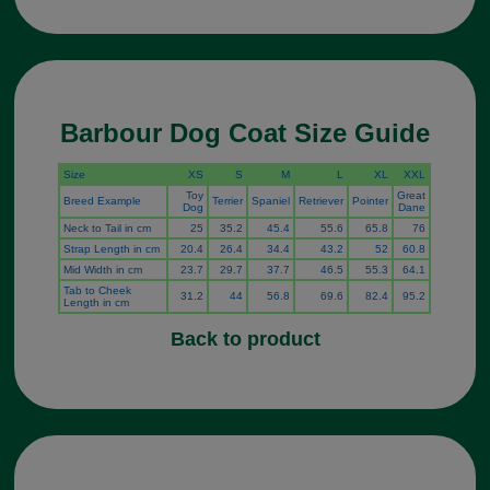
Barbour Dog Coat Size Guide
Size
XS
S
M
L
XL
XXL
Toy
Great
Breed Example
Terrier
Spaniel
Retriever
Pointer
Dog
Dane
Neck to Tail in cm
25
35.2
45.4
55.6
65.8
76
Strap Length in cm
20.4
26.4
34.4
43.2
52
60.8
Mid Width in cm
23.7
29.7
37.7
46.5
55.3
64.1
Tab to Cheek
31.2
44
56.8
69.6
82.4
95.2
Length in cm
Back to product