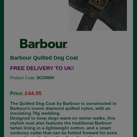
Barbour Quilted Dog Coat
FREE DELIVERY TO UK!
Product Code:
DCO0004
£44.95
Price:
The Quilted Dog Coat by Barbour is constructed in
Barbour's iconic diamond quilted nylon, with an
insulating 70g wadding.
Designed to keep dogs warm on winter walks, this
stylish coat also features the traditional Barbour
tartan lining in a lightweight cotton, and a smart
corduroy collar that can be folded forward for extra