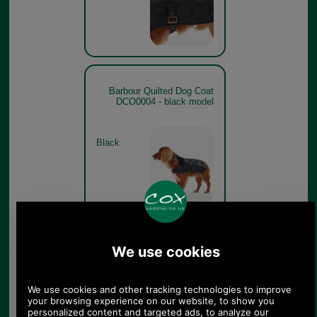
Barbour Quilted Dog Coat
DCO0004 - black model
Black
Barbour Quilted Dog Coat
DCO0004 - black showing
Barbour modern tartan lining
Black