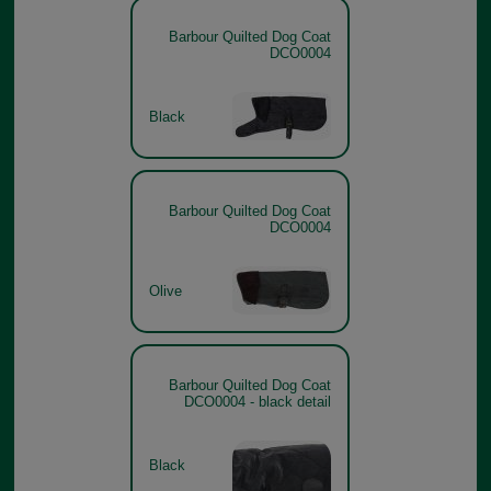
Barbour Quilted Dog Coat
DCO0004
Black
Barbour Quilted Dog Coat
DCO0004
Olive
Barbour Quilted Dog Coat
DCO0004 - black detail
Black