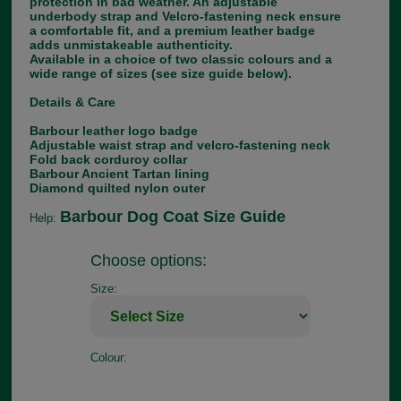
protection in bad weather. An adjustable
underbody strap and Velcro-fastening neck ensure
a comfortable fit, and a premium leather badge
adds unmistakeable authenticity.
Available in a choice of two classic colours and a
wide range of sizes (see size guide below).
Details & Care
Barbour leather logo badge
Adjustable waist strap and velcro-fastening neck
Fold back corduroy collar
Barbour Ancient Tartan lining
Diamond quilted nylon outer
Barbour Dog Coat Size Guide
Help:
Choose options:
Size:
Colour: