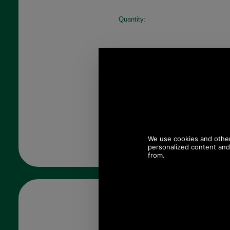
Quantity: