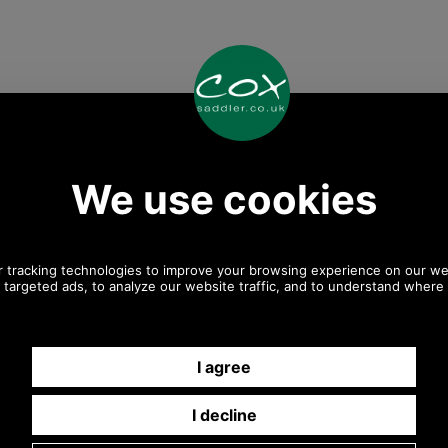
Any questions? Call Sara or Paul on 01494 775577
Mon - Fri 9.30 a.m. to 5.00 p.m.
Other pictures