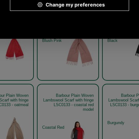
our Plain Woven
Barbour Plain Woven
Barbour P
carf with fringe
Lambswool Scarf with fringe
Lambswool Scarf 
3 - coastal red
LSC0133 - blush pink
LSC01
Blush Pink
Black
our Plain Woven
Barbour Plain Woven
Barbour P
carf with fringe
Lambswool Scarf with fringe
Lambswool Scarf 
C0133 - oatmeal
LSC0133 - coastal red
LSC0133 - burg
model
Burgundy
Coastal Red