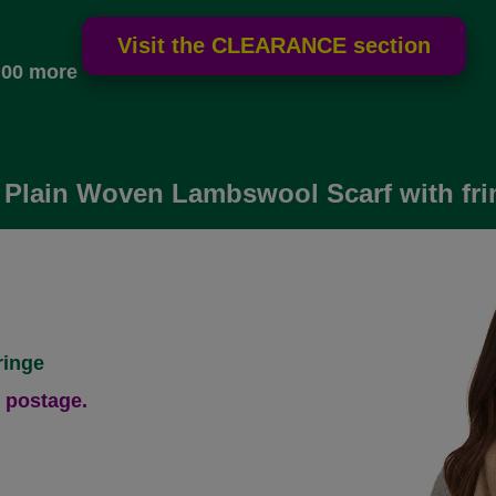
.00 more
 Plain Woven Lambswool Scarf with fri
ringe
 postage.