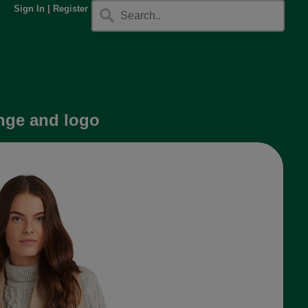
Sign In
|
Register
nge and logo