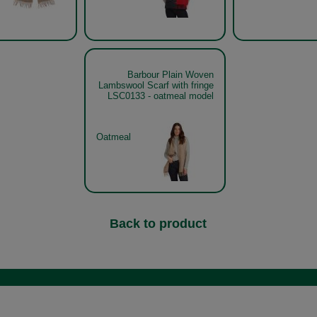
Barbour Plain Woven
Lambswool Scarf with fringe
LSC0133 - oatmeal model
Oatmeal
Back to product