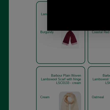
Barbour Plain Woven
Barb
Lambswool Scarf with fringe
Lambswool S
LSC0133 - burgundy
LSC013
Burgundy
Coastal Red
Barbour Plain Woven
Barb
Lambswool Scarf with fringe
Lambswool S
LSC0133 - cream
LS
Cream
Oatmeal