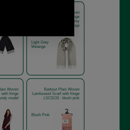
lain Woven
Barbour Plain Woven
with fringe
Lambswool Scarf with fringe
33 - black
LSC0133 - light grey
melange
Light Grey
Melange
lain Woven
Barbour Plain Woven
with fringe
Lambswool Scarf with fringe
undy model
LSC0133 - blush pink
Blush Pink