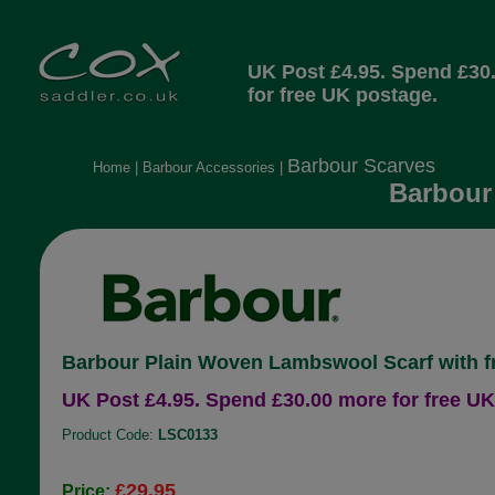
UK Post £4.95. Spend £30
for free UK postage.
Barbour Scarves
Home
|
Barbour Accessories
|
Barbour
Barbour Plain Woven Lambswool Scarf with f
UK Post £4.95. Spend £30.00 more for free UK
Product Code:
LSC0133
£29.95
Price: