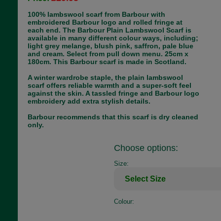
100% lambswool scarf from Barbour with
embroidered Barbour logo and rolled fringe at
each end. The Barbour Plain Lambswool Scarf is
available in many different colour ways, including;
light grey melange, blush pink, saffron, pale blue
and cream. Select from pull down menu. 25cm x
180cm. This Barbour scarf is made in Scotland.
A winter wardrobe staple, the plain lambswool
scarf offers reliable warmth and a super-soft feel
against the skin. A tassled fringe and Barbour logo
embroidery add extra stylish details.
Barbour recommends that this scarf is dry cleaned
only.
Choose options:
Size:
Colour: