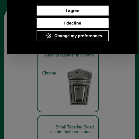
Other pictures
Small Tapering Sided
Tucktite fastener in chrome
Chrome
Small Tapering Sided
Tucktite fastener in brass