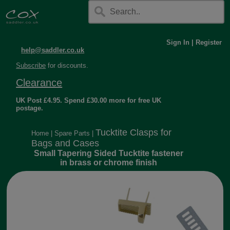
Sign In
|
Register
help@saddler.co.uk
Subscribe
for discounts.
Clearance
UK Post £4.95. Spend £30.00 more for free UK
postage.
Tucktite Clasps for
Home
|
Spare Parts
|
Bags and Cases
Small Tapering Sided Tucktite fastener
in brass or chrome finish