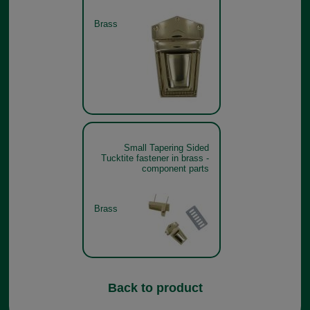
Brass
Small Tapering Sided
Tucktite fastener in brass -
component parts
Brass
Back to product