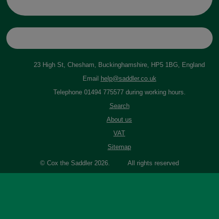
23 High St, Chesham, Buckinghamshire, HP5 1BG, England
Email
help@saddler.co.uk
Telephone 01494 775577 during working hours.
Search
About us
VAT
Sitemap
© Cox the Saddler 2026. All rights reserved