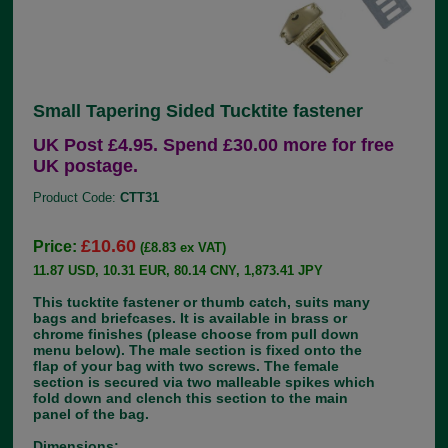
Small Tapering Sided Tucktite fastener
UK Post £4.95. Spend £30.00 more for free
UK postage.
Product Code:
CTT31
£10.60
Price:
(£8.83 ex VAT)
11.87 USD, 10.31 EUR, 80.14 CNY, 1,873.41 JPY
This tucktite fastener or thumb catch, suits many
bags and briefcases. It is available in brass or
chrome finishes (please choose from pull down
menu below). The male section is fixed onto the
flap of your bag with two screws. The female
section is secured via two malleable spikes which
fold down and clench this section to the main
panel of the bag.
Dimensions: