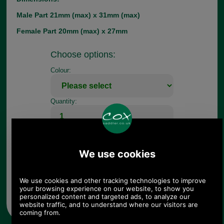
Male Part 21mm (max) x 31mm (max)
Female Part 20mm (max) x 27mm
Choose options:
Colour:
Quantity:
Any questions? Call Sara or Paul on 01494 775577 (if not
from UK please call 0044 1494 775577) Mon-Fri 9.30 a.m. to
5.00p.m.