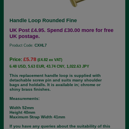
Handle Loop Rounded Fine
UK Post £4.95. Spend £30.00 more for free
UK postage.
Product Code:
CXHL7
£5.78
Price:
(£4.82 ex VAT)
6.48 USD, 5.63 EUR, 43.74 CNY, 1,022.63 JPY
This replacement handle loop is supplied with
detachable screw pin and suits many shoulder
bags and holdalls. It is available in; chrome or
shiny brass finishes.
Measurements:
Width 52mm
Height 40mm
Maximum Strap Width 41mm
If you have any queries about the suitability of this