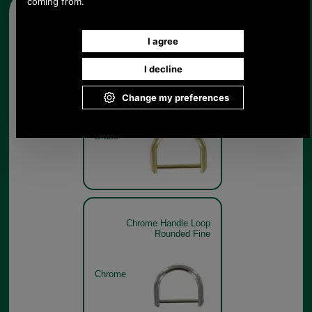
Other pictures
Brass Handle Loop Rounded
Fine
Brass
Chrome Handle Loop
Rounded Fine
Chrome