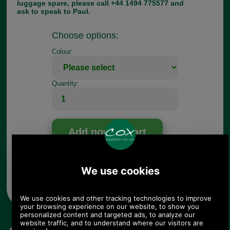
luggage spare, please call +44 1494 775577 and
ask to speak to Paul.
Choose options:
Colour:
Quantity:
Any questions? Call Sara or Paul on 01494 775577 (if not
from UK please call 0044 1494 775577) Mon-Fri 9.30 a.m. to
5.00p.m.