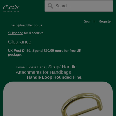
Sign In
|
Register
help@saddler.co.uk
Subscribe
for discounts.
Clearance
UK Post £4.95. Spend £30.00 more for free UK
postage.
Strap/ Handle
Home
|
Spare Parts
|
Attachments for Handbags
Handle Loop Rounded Fine.