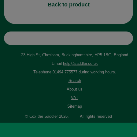
Back to product
23 High St, Chesham, Buckinghamshire, HP5 1BG, England
Email
help@saddler.co.uk
Telephone 01494 775577 during working hours.
Search
About us
VAT
Sitemap
© Cox the Saddler 2026. All rights reserved