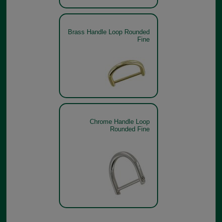
Brass Handle Loop Rounded
Fine
Chrome Handle Loop
Rounded Fine