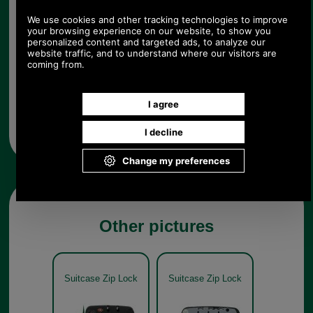
Any questions? Call Sara or Paul on 01494 775577 (if not
from UK please call 0044 1494 775577) Mon-Fri 9.30 a.m. to
5.00p.m.
Other pictures
Suitcase Zip Lock
Suitcase Zip Lock