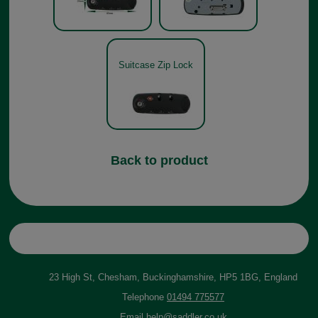
Suitcase Zip Lock
Back to product
23 High St, Chesham, Buckinghamshire, HP5 1BG, England
Telephone
01494 775577
Email
help@saddler.co.uk