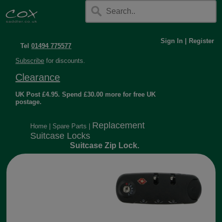
Sign In
|
Register
Tel
01494 775577
Subscribe
for discounts.
Clearance
UK Post £4.95. Spend £30.00 more for free UK
postage.
Replacement
Home
|
Spare Parts
|
Suitcase Locks
Suitcase Zip Lock.