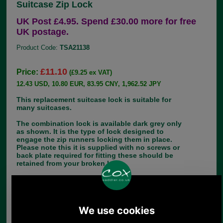
Suitcase Zip Lock
UK Post £4.95. Spend £30.00 more for free
UK postage.
Product Code:
TSA21138
£11.10
Price:
(£9.25 ex VAT)
12.43 USD, 10.80 EUR, 83.95 CNY, 1,962.52 JPY
This replacement suitcase lock is suitable for
many suitcases.
The combination lock is available dark grey only
as shown. It is the type of lock designed to
engage the zip runners locking them in place.
Please note this it is supplied with no screws or
back plate required for fitting these should be
retained from your broken lock.
Dimensions: 85mm x 31mm
Choose options:
Quantity: