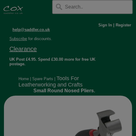
Sign In
|
Register
help@saddler.co.uk
Subscribe
for discounts.
Clearance
UK Post £4.95. Spend £30.00 more for free UK
postage.
Tools For
Home
|
Spare Parts
|
Leatherworking and Crafts
Small Round Nosed Pliers.