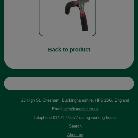
Back to product
23 High St, Chesham, Buckinghamshire, HP5 1BG, England
Email
help@saddler.co.uk
Telephone 01494 775577 during working hours.
Search
About us