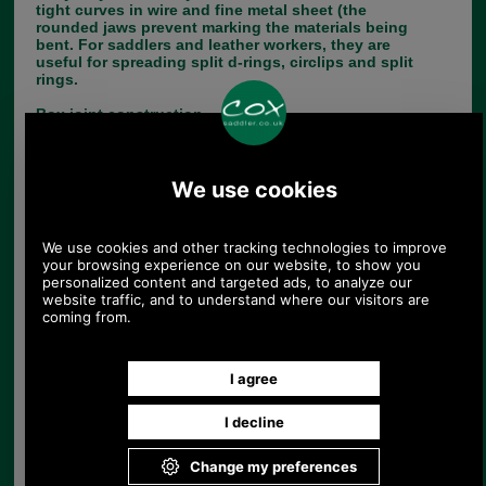
tight curves in wire and fine metal sheet (the
rounded jaws prevent marking the materials being
bent. For saddlers and leather workers, they are
useful for spreading split d-rings, circlips and split
rings.
Box joint construction.
Moulded handle grips.
Smooth finish jaws for gentle handling of
materials.
154cm long.
Choose options:
Quantity:
Any questions? Call Sara or Paul on 01494 775577 (if not
from UK please call 0044 1494 775577) Mon-Fri 9.30 a.m. to
5.00p.m.