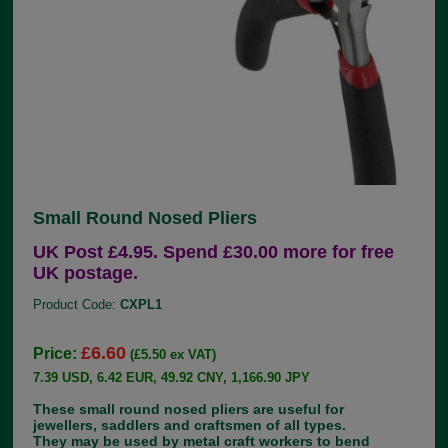
Small Round Nosed Pliers
UK Post £4.95. Spend £30.00 more for free
UK postage.
Product Code:
CXPL1
£6.60
Price:
(£5.50 ex VAT)
7.39 USD, 6.42 EUR, 49.92 CNY, 1,166.90 JPY
These small round nosed pliers are useful for
jewellers, saddlers and craftsmen of all types.
They may be used by metal craft workers to bend