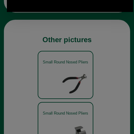
Other pictures
Small Round Nosed Pliers
Small Round Nosed Pliers