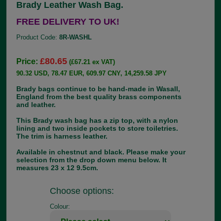
Brady Leather Wash Bag.
FREE DELIVERY TO UK!
Product Code:
8R-WASHL
£80.65
Price:
(£67.21 ex VAT)
90.32 USD, 78.47 EUR, 609.97 CNY, 14,259.58 JPY
Brady bags continue to be hand-made in Wasall,
England from the best quality brass components
and leather.
This Brady wash bag has a zip top, with a nylon
lining and two inside pockets to store toiletries.
The trim is harness leather.
Available in chestnut and black. Please make your
selection from the drop down menu below. It
measures 23 x 12 9.5cm.
Choose options:
Colour: