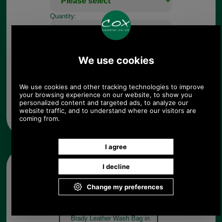
Quantity:
Any questions? Call Sara or Paul on 01494 775577 (if not
from UK please call 0044 1494 775577) Mon-Fri 9.30 a.m. to
5.00p.m.
Other pictures
Brady Leather Wash Bag in