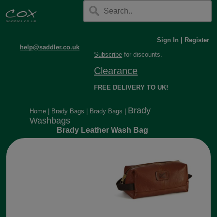
Sign In
|
Register
help@saddler.co.uk
Subscribe
for discounts.
Clearance
FREE DELIVERY TO UK!
Brady
Home
|
Brady Bags
|
Brady Bags
|
Washbags
Brady Leather Wash Bag