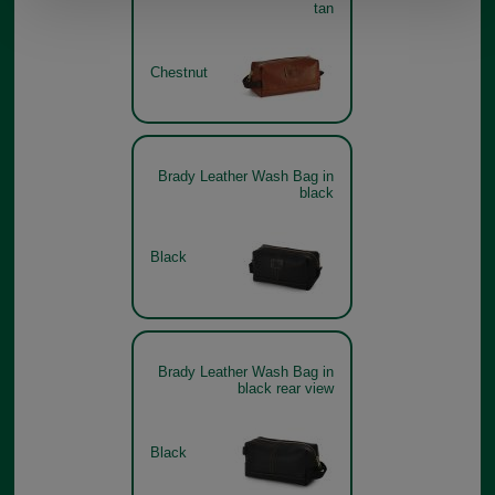
tan
Chestnut
Brady Leather Wash Bag in
black
Black
Brady Leather Wash Bag in
black rear view
Black