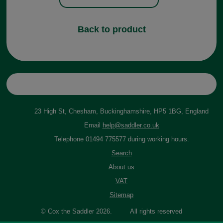
Back to product
23 High St, Chesham, Buckinghamshire, HP5 1BG, England
Email
help@saddler.co.uk
Telephone 01494 775577 during working hours.
Search
About us
VAT
Sitemap
© Cox the Saddler 2026. All rights reserved