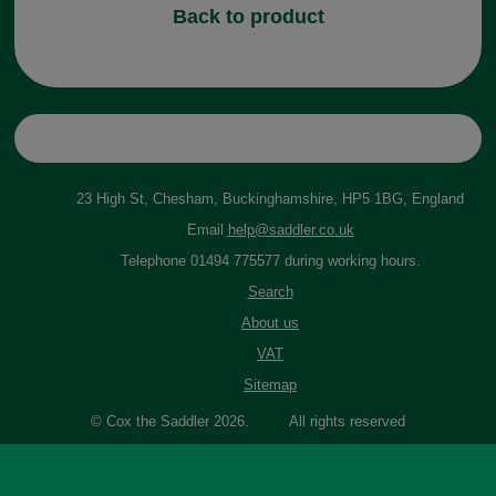
Back to product
23 High St, Chesham, Buckinghamshire, HP5 1BG, England
Email
help@saddler.co.uk
Telephone 01494 775577 during working hours.
Search
About us
VAT
Sitemap
© Cox the Saddler 2026. All rights reserved