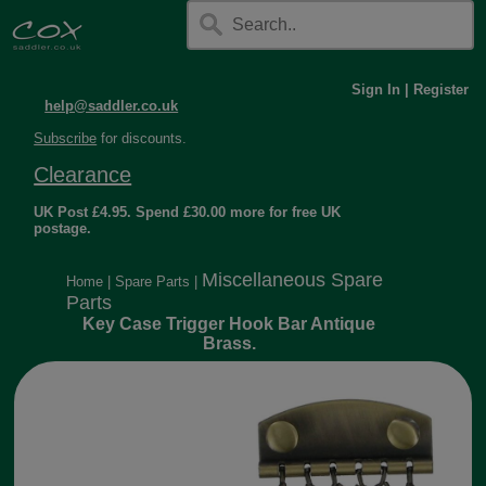
Sign In
|
Register
help@saddler.co.uk
Subscribe
for discounts.
Clearance
UK Post £4.95. Spend £30.00 more for free UK
postage.
Miscellaneous Spare
Home
|
Spare Parts
|
Parts
Key Case Trigger Hook Bar Antique
Brass.