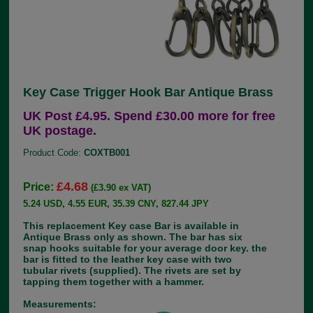
Key Case Trigger Hook Bar Antique Brass
UK Post £4.95. Spend £30.00 more for free
UK postage.
Product Code:
COXTB001
£4.68
Price:
(£3.90 ex VAT)
5.24 USD, 4.55 EUR, 35.39 CNY, 827.44 JPY
This replacement Key case Bar is available in
Antique Brass only as shown. The bar has six
snap hooks suitable for your average door key. the
bar is fitted to the leather key case with two
tubular rivets (supplied). The rivets are set by
tapping them together with a hammer.
Measurements: