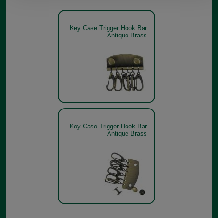
Key Case Trigger Hook Bar
Antique Brass
Key Case Trigger Hook Bar
Antique Brass