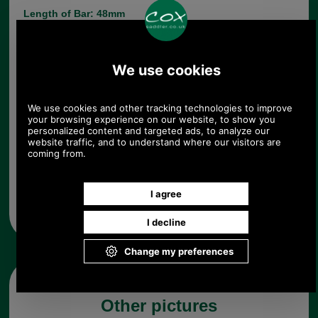
Length of Bar: 48mm
Choose options:
Quantity:
Any questions? Call Sara or Paul on 01494 775577 (if not
from UK please call 0044 1494 775577) Mon-Fri 9.30 a.m. to
5.00p.m.
Other pictures