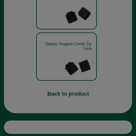
Delsey Imagina Combi Zip
Lock
Back to product