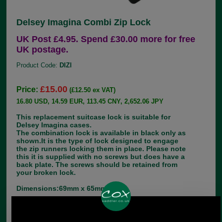
Delsey Imagina Combi Zip Lock
UK Post £4.95. Spend £30.00 more for free
UK postage.
Product Code:
DIZl
£15.00
Price:
(£12.50 ex VAT)
16.80 USD, 14.59 EUR, 113.45 CNY, 2,652.06 JPY
This replacement suitcase lock is suitable for
Delsey Imagina cases.
The combination lock is available in black only as
shown.It is the type of lock designed to engage
the zip runners locking them in place. Please note
this it is supplied with no screws but does have a
back plate. The screws should be retained from
your broken lock.
Dimensions:69mm x 65mm
Choose options: