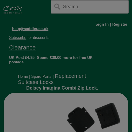
Sign In
|
Register
help@saddler.co.uk
Subscribe
for discounts.
Clearance
UK Post £4.95. Spend £30.00 more for free UK
postage.
Replacement
Home
|
Spare Parts
|
Suitcase Locks
Delsey Imagina Combi Zip Lock.