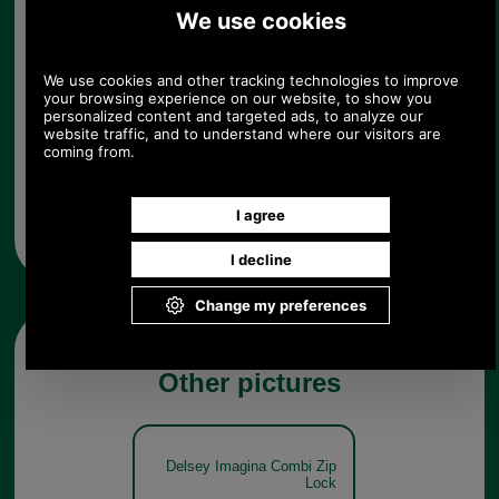
Quantity:
Any questions? Call Sara or Paul on 01494 775577 (if not
from UK please call 0044 1494 775577) Mon-Fri 9.30 a.m. to
5.00p.m.
Other pictures
Delsey Imagina Combi Zip
Lock