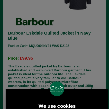
Barbour Eskdale Quilted Jacket in Navy
Blue
Product Code:
MQU0004NY91 WAS D2102
£99.95
Price:
The Eskdale quilted jacket by Barbour is an
established and well-loved Barbour garment. This
jacket is ideal for the outdoor life. The Eskdale
quilted jacket is very familiar to old Barbour
wearers, in its quilted polyester microfibre
construction with peach skin finish outer and 100g
polyester wadding. The Eskdale is now longer and
lighter than older versions, to fit nicely over
showing, sports or hacking jackets. There is a
zipped inside pocket and the familiar corduroy
collar. The length of the Eskdale Quilted Jacket is
32-35 inches (81.5-89cm). Make your choice of