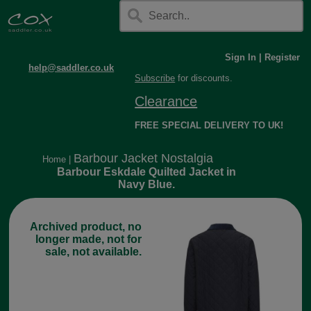
Sign In
|
Register
help@saddler.co.uk
Subscribe
for discounts.
Clearance
FREE SPECIAL DELIVERY TO UK!
Barbour Jacket Nostalgia
Home
|
Barbour Eskdale Quilted Jacket in
Navy Blue.
Archived product, no
longer made, not for
sale, not available.