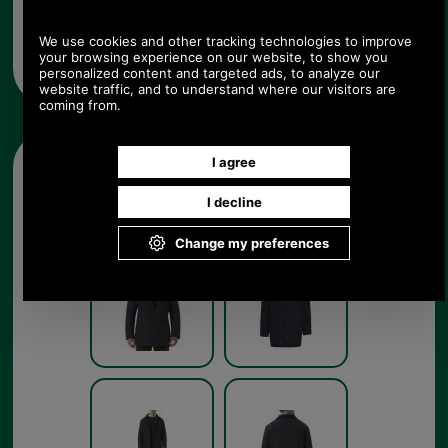
chest size (XS-XXL) and colour from the pull down
menus below. Available in navy blue as shown but
also in dark brown, forest green or black to
complement Barbour's range of clothing.
Other pictures