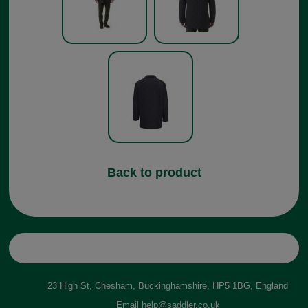
Back to product
23 High St, Chesham, Buckinghamshire, HP5 1BG, England
Email
help@saddler.co.uk