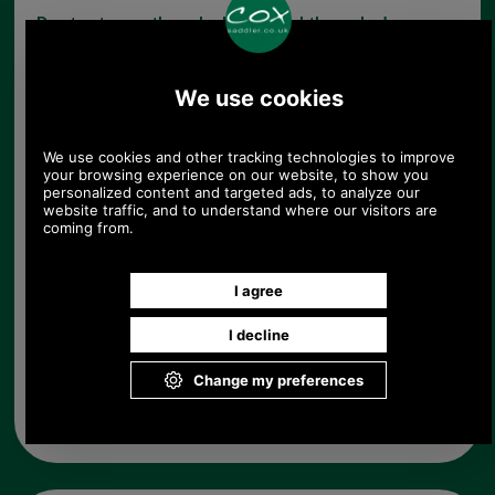
Due to storage these locks are slightly marked
therefore they have been reduced in price.
Choose options:
Left or Right Hand Lock:
Quantity:
Any questions? Call Sara or Paul on 01494 775577 (if not
from UK please call 0044 1494 775577) Mon-Fri 9.30 a.m. to
5.00p.m.