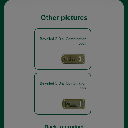
Other pictures
Bevelled 3 Dial Combination
Lock
Bevelled 3 Dial Combination
Lock
Back to product