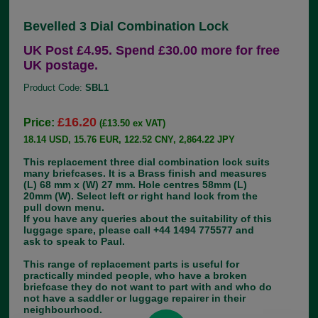
Bevelled 3 Dial Combination Lock
UK Post £4.95. Spend £30.00 more for free
UK postage.
Product Code:
SBL1
£16.20
Price:
(£13.50 ex VAT)
18.14 USD, 15.76 EUR, 122.52 CNY, 2,864.22 JPY
This replacement three dial combination lock suits
many briefcases. It is a Brass finish and measures
(L) 68 mm x (W) 27 mm. Hole centres 58mm (L)
20mm (W). Select left or right hand lock from the
pull down menu.
If you have any queries about the suitability of this
luggage spare, please call +44 1494 775577 and
ask to speak to Paul.
This range of replacement parts is useful for
practically minded people, who have a broken
briefcase they do not want to part with and who do
not have a saddler or luggage repairer in their
neighbourhood.