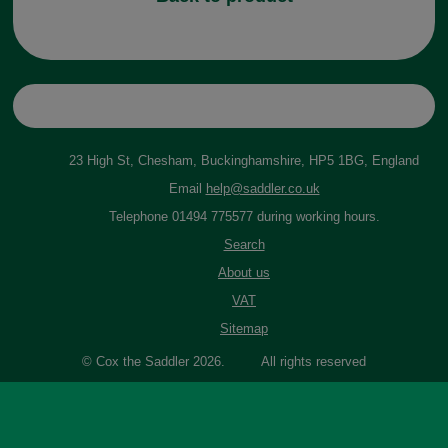
23 High St, Chesham, Buckinghamshire, HP5 1BG, England
Email
help@saddler.co.uk
Telephone 01494 775577 during working hours.
Search
About us
VAT
Sitemap
© Cox the Saddler 2026. All rights reserved