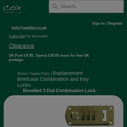
Sign In
|
Register
help@saddler.co.uk
Subscribe
for discounts.
Clearance
UK Post £4.95. Spend £30.00 more for free UK
postage.
Replacement
Home
|
Spare Parts
|
Briefcase Combination and Key
Locks
Bevelled 3 Dial Combination Lock.