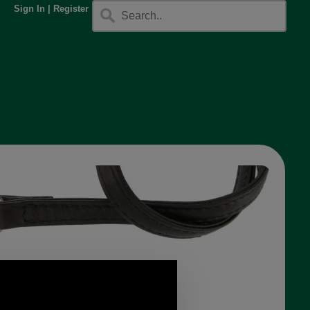
Sign In
|
Register