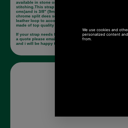
available in stone or brown with same colour
stitching.This strap is a fixed length of 14.5" (37
cms)and is 3/8" (9mm) wide. The strap is fitted with
chrome split dees so requires the bag to have a
leather loop to accommodate these. the strap is
made of top quality leather.
If your strap needs fixing by us and you would like
a quote please email me (Paul) pj@saddler.co.uk
and i will be happy to advise you.