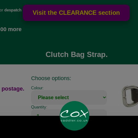
for
despatch
.00 more
Clutch Bag Strap.
Choose options:
 postage.
Colour:
Quantity: