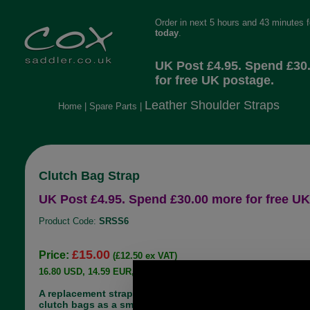
Order in next 5 hours and 43 minutes 
today
.
UK Post £4.95. Spend £30
for free UK postage.
Leather Shoulder Straps
Home
|
Spare Parts
|
Clutch Bag Strap
UK Post £4.95. Spend £30.00 more for free UK
Product Code:
SRSS6
£15.00
Price:
(£12.50 ex VAT)
16.80 USD, 14.59 EUR, 113.45 CNY, 2,652.06 JPY
A replacement strap most commonly used on
clutch bags as a small hand strap. The strap in