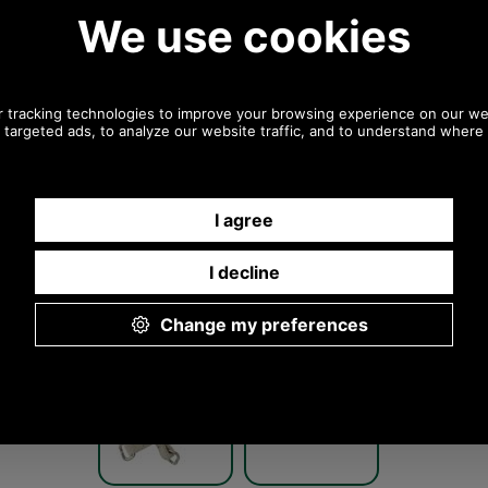
Any questions? Call Sara or Paul on 01494 775577 (if
not from UK please call 0044 1494 775577) Mon-Fri
9.30 a.m. to 5.00p.m.
Other pictures