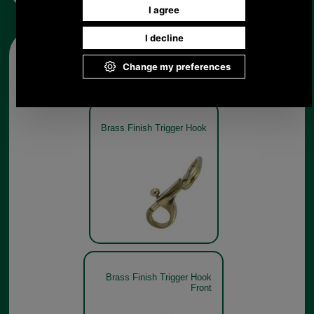
Other pictures
Brass Finish Trigger Hook
Brass Finish Trigger Hook
Front