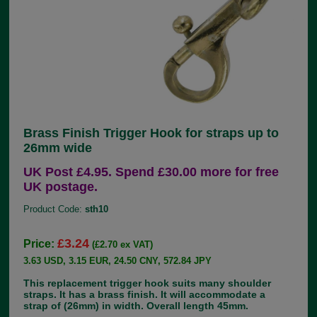
Brass Finish Trigger Hook for straps up to
26mm wide
UK Post £4.95. Spend £30.00 more for free
UK postage.
Product Code:
sth10
£3.24
Price:
(£2.70 ex VAT)
3.63 USD, 3.15 EUR, 24.50 CNY, 572.84 JPY
This replacement trigger hook suits many shoulder
straps. It has a brass finish. It will accommodate a
strap of (26mm) in width. Overall length 45mm.