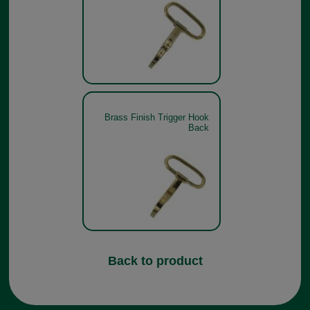
Brass Finish Trigger Hook
Back
Back to product