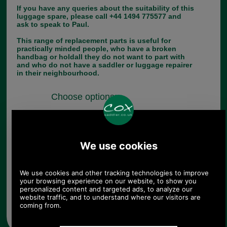
If you have any queries about the suitability of this
luggage spare, please call +44 1494 775577 and
ask to speak to Paul.
This range of replacement parts is useful for
practically minded people, who have a broken
handbag or holdall they do not want to part with
and who do not have a saddler or luggage repairer
in their neighbourhood.
Choose options:
Quantity:
Any questions? Call Sara or Paul on 01494 775577 (if not
from UK please call 0044 1494 775577) Mon-Fri 9.30 a.m. to
5.00p.m.