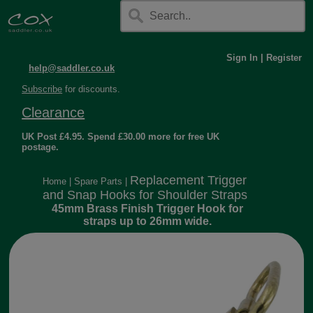
Sign In
|
Register
help@saddler.co.uk
Subscribe
for discounts.
Clearance
UK Post £4.95. Spend £30.00 more for free UK
postage.
Replacement Trigger
Home
|
Spare Parts
|
and Snap Hooks for Shoulder Straps
45mm Brass Finish Trigger Hook for
straps up to 26mm wide.