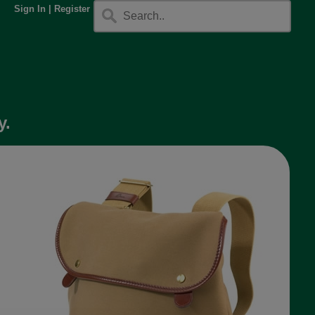
Sign In
|
Register
y.