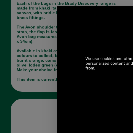
Each of the bags in the Brady Discovery range is
made from khaki Italian double-laminated cotton
canvas, with bridle leather trim and quality solid
brass fittings.
The Avon shoulder tote bag has a long shoulder
strap, the flap is fastened via 2 press studs.The
Avon bag measures 10 x 4 x 13 inches (25cm x 9cm
x 34cm).
Available in khaki as shown plus many other
colours to collect; black, olive, greige (taupe),
burnt orange, camo, hazelnut, light blue, light
olive, loden green (very dark), royal blue or rust.
Make your choice from the pull down menu below.
This item is currently out of stock!