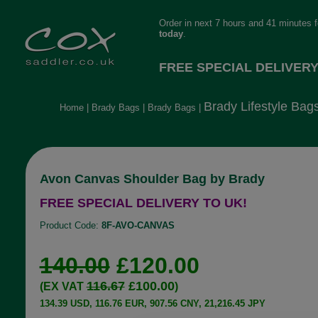
Order in next 7 hours and 41 minutes 
today
.
FREE SPECIAL DELIVERY
Brady Lifestyle Bag
Home
|
Brady Bags
|
Brady Bags
|
Avon Canvas Shoulder Bag by Brady
FREE SPECIAL DELIVERY TO UK!
Product Code:
8F-AVO-CANVAS
140.00
£120.00
116.67
£100.00
(EX VAT
)
134.39 USD, 116.76 EUR, 907.56 CNY, 21,216.45 JPY