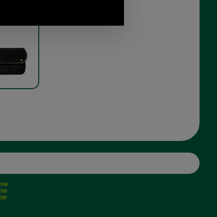
oulder bag
 in in black
 now
ime
ith