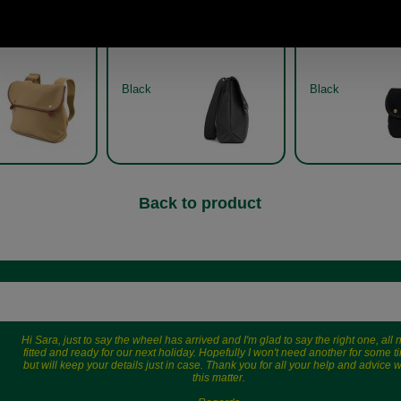
as shoulder bag
Avon canvas shoulder bag
Avon canvas sh
y Brady in khaki
by Brady in black side view
by Brady
Black
Black
Back to product
Hi Sara, just to say the wheel has arrived and I'm glad to say the right one, all
fitted and ready for our next holiday. Hopefully I won't need another for some t
but will keep your details just in case. Thank you for all your help and advice w
this matter.