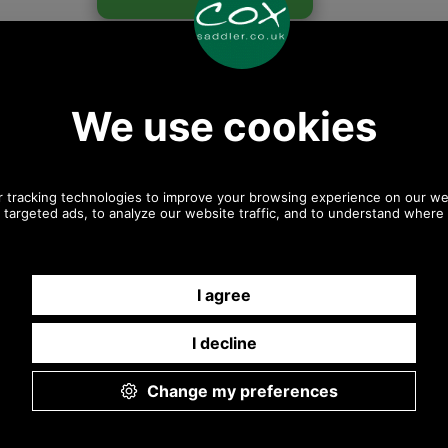
Any questions? Call Sara or Paul on 01494 775577 (if not
from UK please call 0044 1494 775577) Mon-Fri 9.30 a.m. to
5.00p.m.
Other pictures