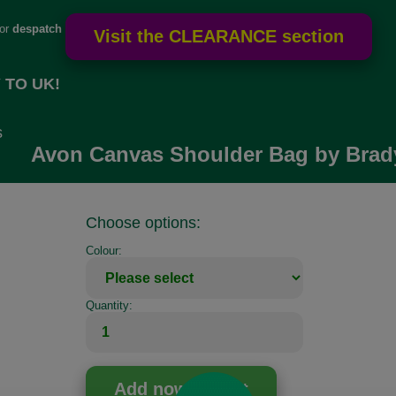
for
despatch
 TO UK!
s
Avon Canvas Shoulder Bag by Brad
Choose options:
Colour:
Quantity: