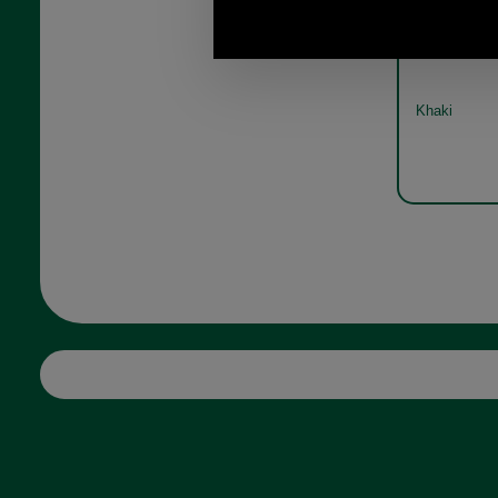
Avon canv
b
Khaki