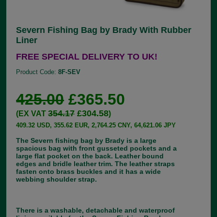
Severn Fishing Bag by Brady With Rubber
Liner
FREE SPECIAL DELIVERY TO UK!
Product Code:
8F-SEV
425.00
£365.50
354.17
£304.58
(EX VAT
)
409.32 USD, 355.62 EUR, 2,764.25 CNY, 64,621.06 JPY
The Severn fishing bag by Brady is a large
spacious bag with front gusseted pockets and a
large flat pocket on the back. Leather bound
edges and bridle leather trim. The leather straps
fasten onto brass buckles and it has a wide
webbing shoulder strap.
There is a washable, detachable and waterproof