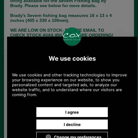
lining available for the Severn Fishing Bag by
Brady. Please see below for more details.
Brady's Severn fishing bag measures 16 x 13 x 4
inches (405 x 330 x 100mm).
WE ARE LOW ON STOCK- PLEASE EMAIL TO
CHECK STOCK AVAILIBILTY BEFORE ORDERING!
Choose options:
Size:
Colour:
Quantity: