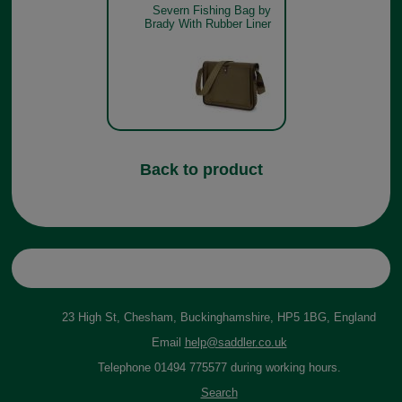
Severn Fishing Bag by
Brady With Rubber Liner
Back to product
23 High St, Chesham, Buckinghamshire, HP5 1BG, England
Email
help@saddler.co.uk
Telephone 01494 775577 during working hours.
Search