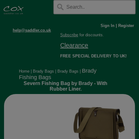
Sign In
|
Register
help@saddler.co.uk
Subscribe
for discounts.
Clearance
FREE SPECIAL DELIVERY TO UK!
Brady
Home
|
Brady Bags
|
Brady Bags
|
Fishing Bags
Severn Fishing Bag by Brady - With
Rubber Liner.