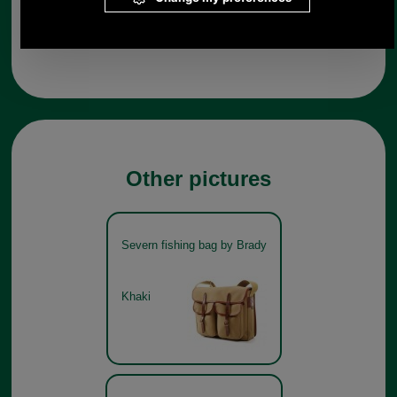
Any questions? Call Sara or Paul on 01494 775577 (if not
from UK please call 0044 1494 775577) Mon-Fri 9.30 a.m. to
5.00p.m.
Other pictures
Severn fishing bag by Brady
Khaki