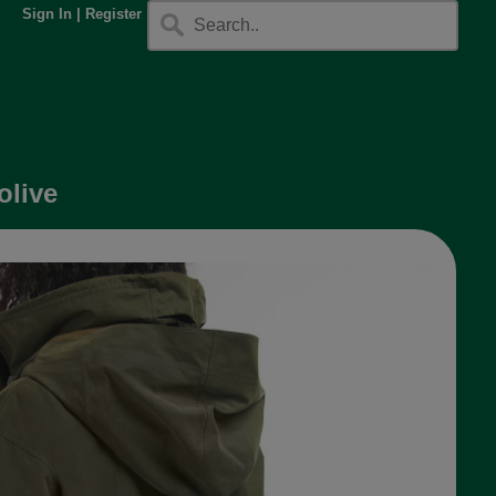
Sign In
|
Register
olive