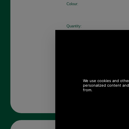
Colour:
Quantity: