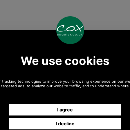
Any questions? Call Sara or Paul on 01494 775577 (if not
from UK please call 0044 1494 775577) Mon-Fri 9.30 a.m. to
5.00p.m.