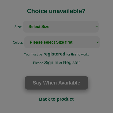
Choice unavailable?
Size:
Colour:
registered
You must be
for this to work.
Sign In
Register
Please
or
Back to product