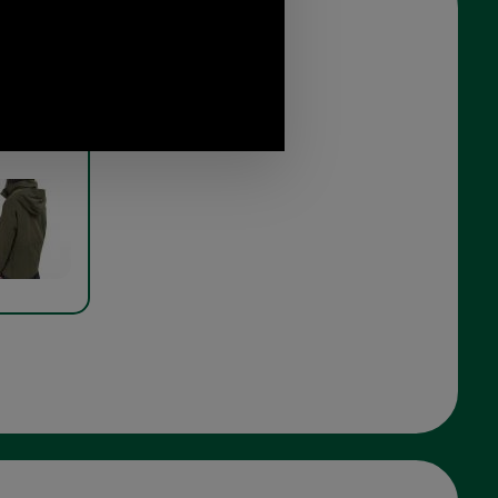
ield Ladies
model rear