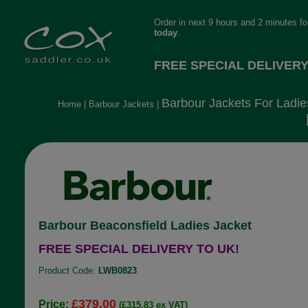
Order in next 9 hours and 2 minutes f
today
.
FREE SPECIAL DELIVERY
Barbour Jackets For Ladie
Home
|
Barbour Jackets
|
Barbour Beaconsfield Ladies Jacket
FREE SPECIAL DELIVERY TO UK!
Product Code:
LWB0823
£379.00
Price:
(£315.83 ex VAT)