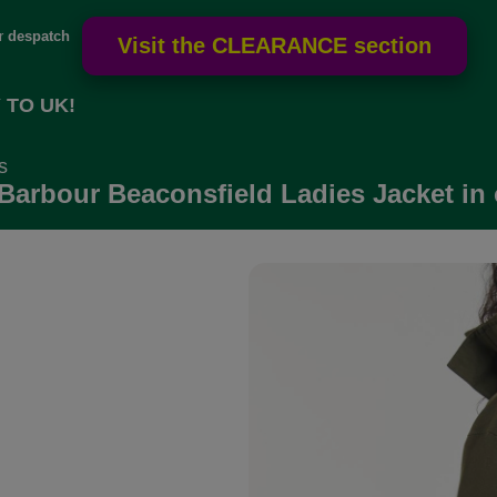
or
despatch
 TO UK!
s
Barbour Beaconsfield Ladies Jacket in 