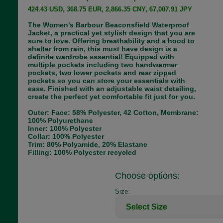
424.43 USD, 368.75 EUR, 2,866.35 CNY, 67,007.91 JPY
The Women's Barbour Beaconsfield Waterproof
Jacket, a practical yet stylish design that you are
sure to love. Offering breathability and a hood to
shelter from rain, this must have design is a
definite wardrobe essential! Equipped with
multiple pockets including two handwarmer
pockets, two lower pockets and rear zipped
pockets so you can store your essentials with
ease. Finished with an adjustable waist detailing,
create the perfect yet comfortable fit just for you.
Outer: Face: 58% Polyester, 42 Cotton, Membrane:
100% Polyurethane
Inner: 100% Polyester
Collar: 100% Polyester
Trim: 80% Polyamide, 20% Elastane
Filling: 100% Polyester recycled
Choose options:
Size: