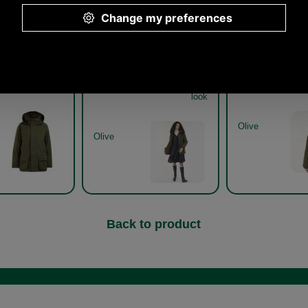
Other pictures
onsfield Ladies
Barbour Beaconsfield Ladies
Barbour Beaconsf
Jacket LWB0823
Jacket LWB0823 get the
Jacket LWB0823 
look
Olive
Olive
Back to product