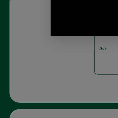
Barbour Beac
Olive