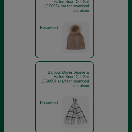
Hailes Scarf Gift Set
LGS0054 hat for rosewood
set alone
Rosewood
Barbour Dover Beanie &
Hailes Scarf Gift Set
LGS0054 scarf for rosewood
set alone
Rosewood