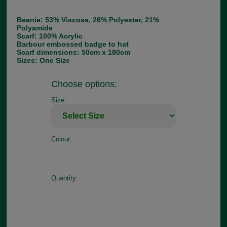
Beanie: 53% Viscose, 26% Polyester, 21%
Polyamide
Scarf: 100% Acrylic
Barbour embossed badge to hat
Scarf dimensions: 50cm x 180cm
Sizes: One Size
Choose options:
Size:
Colour:
Quantity: