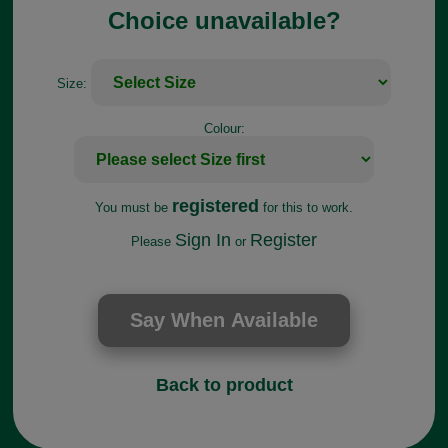
Choice unavailable?
Size:
Colour:
registered
You must be
for this to work.
Sign In
Register
Please
or
Back to product