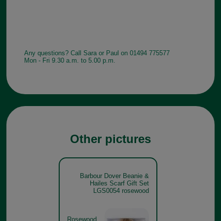
Any questions? Call Sara or Paul on 01494 775577
Mon - Fri 9.30 a.m. to 5.00 p.m.
Other pictures
Barbour Dover Beanie &
Hailes Scarf Gift Set
LGS0054 rosewood
Rosewood