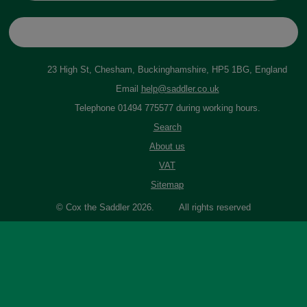
23 High St, Chesham, Buckinghamshire, HP5 1BG, England
Email
help@saddler.co.uk
Telephone 01494 775577 during working hours.
Search
About us
VAT
Sitemap
© Cox the Saddler 2026. All rights reserved