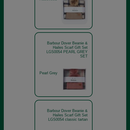
Barbour Dover Beanie &
Hailes Scarf Gift Set
LGS0054 PEARL GREY
SET
Pearl Grey
Barbour Dover Beanie &
Hailes Scarf Gift Set
LGS0054 classic tartan