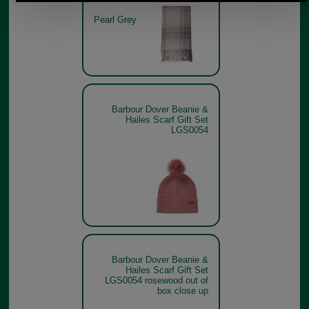
Pearl Grey
Barbour Dover Beanie &
Hailes Scarf Gift Set
LGS0054
Barbour Dover Beanie &
Hailes Scarf Gift Set
LGS0054 rosewood out of
box close up