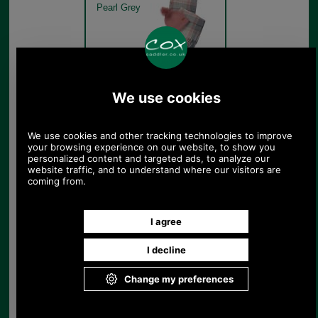
Pearl Grey
Barbour Dover Beanie &
Hailes Scarf Gift Set
LGS0054 pearl grey set out
of box
Pearl Grey
Barbour Dover Beanie &
Hailes Scarf Gift Set
LGS0054 pearl grey Hailes
Scarf