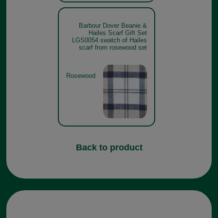
Barbour Dover Beanie &
Hailes Scarf Gift Set
LGS0054 swatch of Hailes
scarf from rosewood set
Rosewood
Back to product