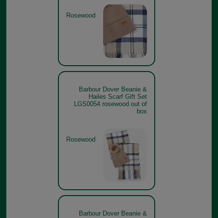
Rosewood
Barbour Dover Beanie &
Hailes Scarf Gift Set
LGS0054 rosewood out of
box
Rosewood
Barbour Dover Beanie &