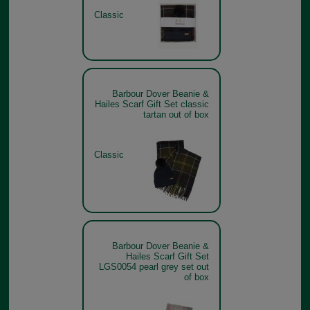
Classic
Barbour Dover Beanie &
Hailes Scarf Gift Set classic
tartan out of box
Classic
Barbour Dover Beanie &
Hailes Scarf Gift Set
LGS0054 pearl grey set out
of box