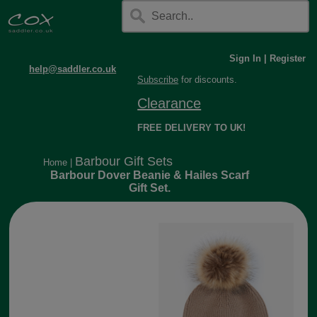
Sign In
|
Register
help@saddler.co.uk
Subscribe
for discounts.
Clearance
FREE DELIVERY TO UK!
Barbour Gift Sets
Home
|
Barbour Dover Beanie & Hailes Scarf
Gift Set.