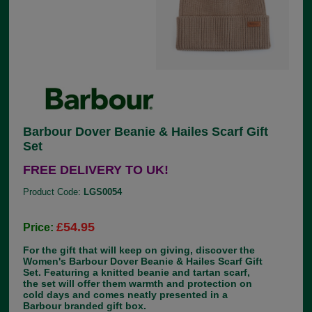
Barbour Dover Beanie & Hailes Scarf Gift
Set
FREE DELIVERY TO UK!
Product Code:
LGS0054
£54.95
Price:
For the gift that will keep on giving, discover the
Women's Barbour Dover Beanie & Hailes Scarf Gift
Set. Featuring a knitted beanie and tartan scarf,
the set will offer them warmth and protection on
cold days and comes neatly presented in a
Barbour branded gift box.