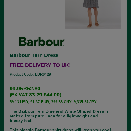
Barbour Tern Dress
FREE DELIVERY TO UK!
Product Code:
LDR0429
99.95
£52.80
83.29
£44.00
(EX VAT
)
59.13 USD, 51.37 EUR, 399.33 CNY, 9,335.24 JPY
The Barbour Tern Blue and White Striped Dress is
crafted from pure linen for a lightweight and
breezy feel.
This classic Barbour shirt dress will keep you cool