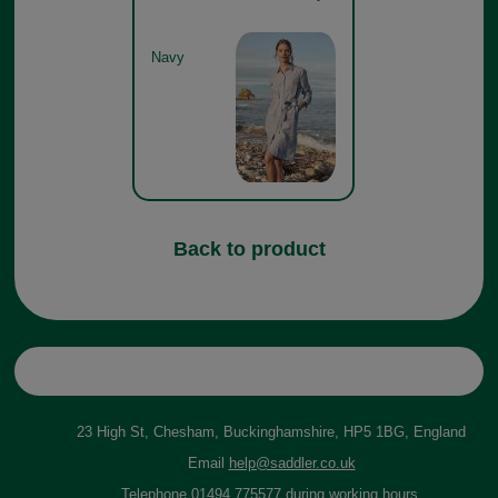
Navy
Back to product
23 High St, Chesham, Buckinghamshire, HP5 1BG, England
Email
help@saddler.co.uk
Telephone 01494 775577 during working hours.