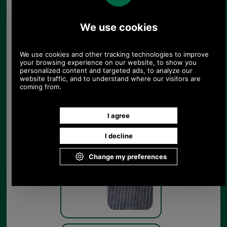
Barbour Tern Dress
LDR0429 - get the look
Navy
Barbour Tern Dress
LDR0429 - swatch
Navy