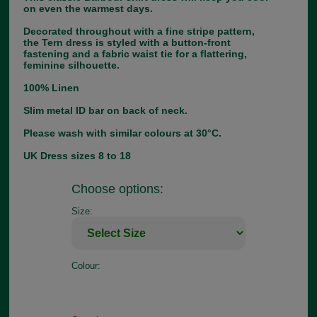
on even the warmest days.
Decorated throughout with a fine stripe pattern,
the Tern dress is styled with a button-front
fastening and a fabric waist tie for a flattering,
feminine silhouette.
100% Linen
Slim metal ID bar on back of neck.
Please wash with similar colours at 30°C.
UK Dress sizes 8 to 18
Choose options:
Size:
Colour: