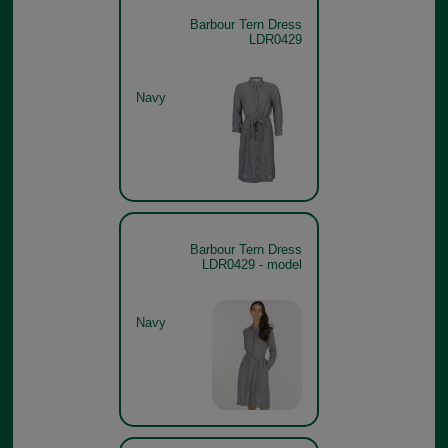
Barbour Tern Dress
LDR0429
Navy
Barbour Tern Dress
LDR0429 - model
Navy