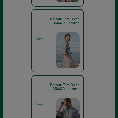
Barbour Tern Dress
LDR0429 - lifestyle
Navy
Barbour Tern Dress
LDR0429 - lifestyle
Navy