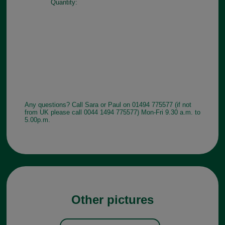
Quantity:
Any questions? Call Sara or Paul on 01494 775577 (if not
from UK please call 0044 1494 775577) Mon-Fri 9.30 a.m. to
5.00p.m.
Other pictures