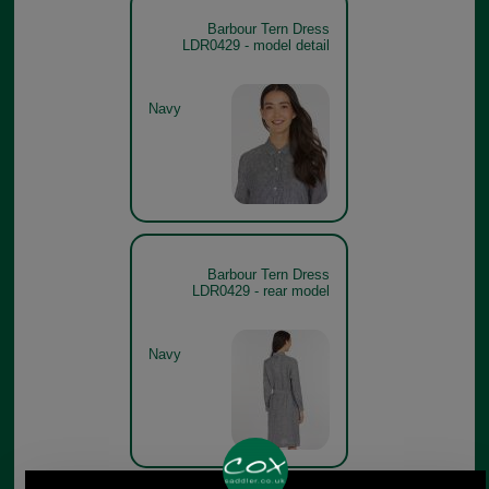
Barbour Tern Dress
LDR0429 - model detail
Navy
Barbour Tern Dress
LDR0429 - rear model
Navy