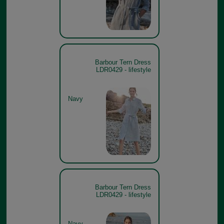
Barbour Tern Dress
LDR0429 - lifestyle
Navy
Barbour Tern Dress
LDR0429 - lifestyle
Navy