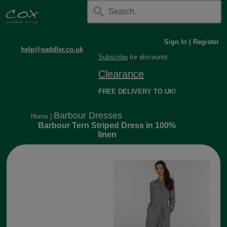
Sign In
|
Register
help@saddler.co.uk
Subscribe
for discounts.
Clearance
FREE DELIVERY TO UK!
Barbour Dresses
Home
|
Barbour Tern Striped Dress in 100%
linen