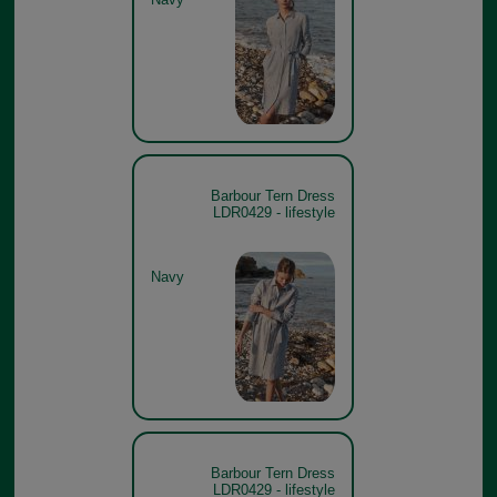
Barbour Tern Dress
LDR0429 - lifestyle
Navy
Barbour Tern Dress
LDR0429 - lifestyle