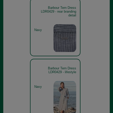
Barbour Tern Dress
LDR0429 - rear branding
detail
Navy
Barbour Tern Dress
LDR0429 - lifestyle
Navy