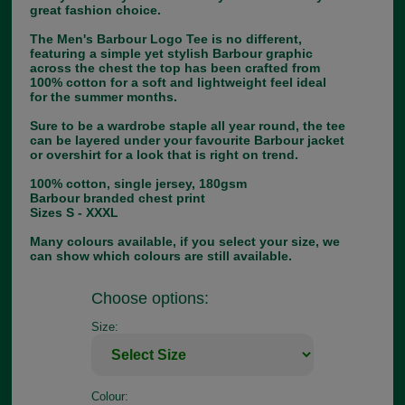
great fashion choice.
The Men's Barbour Logo Tee is no different,
featuring a simple yet stylish Barbour graphic
across the chest the top has been crafted from
100% cotton for a soft and lightweight feel ideal
for the summer months.
Sure to be a wardrobe staple all year round, the tee
can be layered under your favourite Barbour jacket
or overshirt for a look that is right on trend.
100% cotton, single jersey, 180gsm
Barbour branded chest print
Sizes S - XXXL
Many colours available, if you select your size, we
can show which colours are still available.
Choose options:
Size:
Colour: