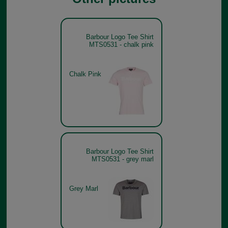
Barbour Logo Tee Shirt
MTS0531 - chalk pink
Chalk Pink
Barbour Logo Tee Shirt
MTS0531 - grey marl
Grey Marl