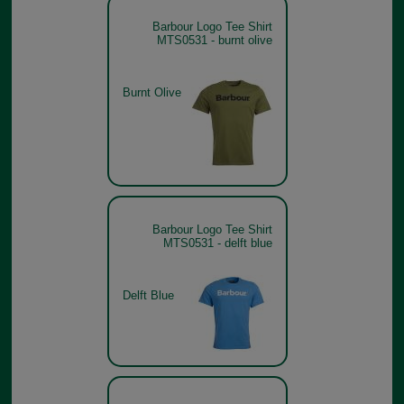
Barbour Logo Tee Shirt
MTS0531 - burnt olive
Burnt Olive
Barbour Logo Tee Shirt
MTS0531 - delft blue
Delft Blue