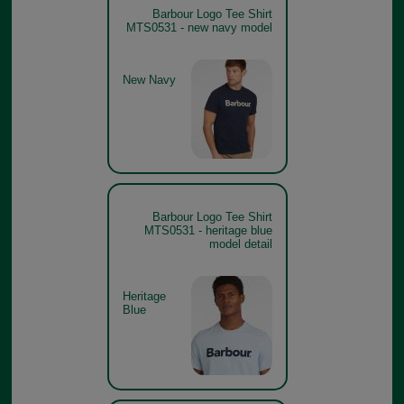
Barbour Logo Tee Shirt
MTS0531 - new navy model
New Navy
Barbour Logo Tee Shirt
MTS0531 - heritage blue
model detail
Heritage
Blue