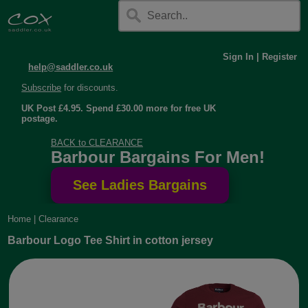
Sign In
|
Register
help@saddler.co.uk
Subscribe
for discounts.
UK Post £4.95. Spend £30.00 more for free UK
postage.
BACK to CLEARANCE
Barbour Bargains For Men!
Home
|
Clearance
Barbour Logo Tee Shirt in cotton jersey