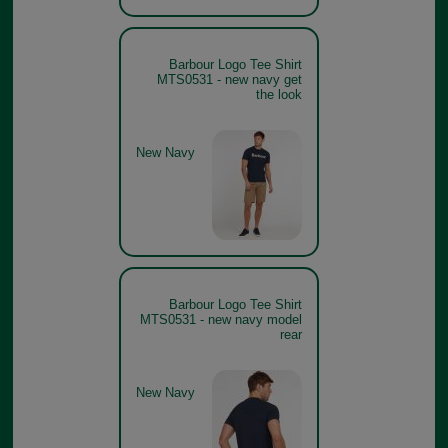
Barbour Logo Tee Shirt
MTS0531 - new navy get
the look
New Navy
Barbour Logo Tee Shirt
MTS0531 - new navy model
rear
New Navy