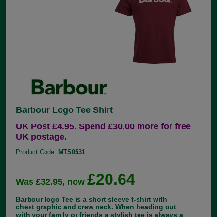
Barbour Logo Tee Shirt
UK Post £4.95. Spend £30.00 more for free
UK postage.
Product Code:
MTS0531
£20.64
Was £32.95, now
Barbour logo Tee is a short sleeve t-shirt with
chest graphic and crew neck. When heading out
with your family or friends a stylish tee is always a