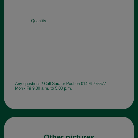
Quantity:
Any questions? Call Sara or Paul on 01494 775577
Mon - Fri 9.30 a.m. to 5.00 p.m.
Other pictures