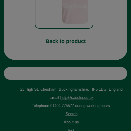
Back to product
23 High St, Chesham, Buckinghamshire, HP5 1BG, England
Email
help@saddler.co.uk
Telephone 01494 775577 during working hours.
Search
About us
VAT