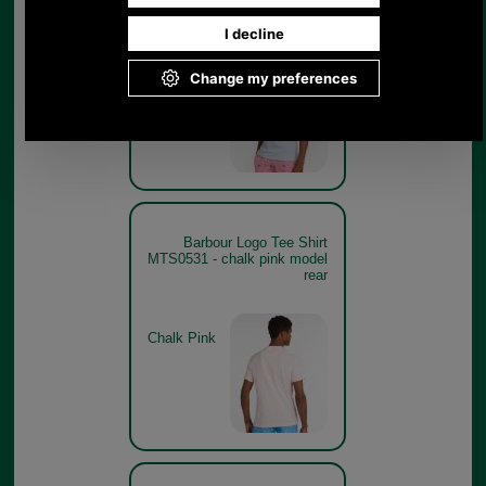
model
Heritage
Blue
Barbour Logo Tee Shirt
MTS0531 - chalk pink model
rear
Chalk Pink