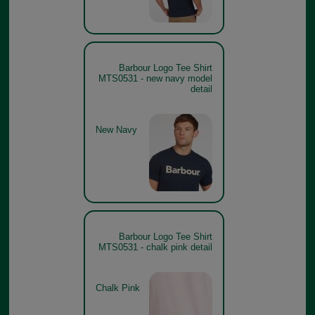
Barbour Logo Tee Shirt
MTS0531 - new navy model
detail
New Navy
Barbour Logo Tee Shirt
MTS0531 - chalk pink detail
Chalk Pink