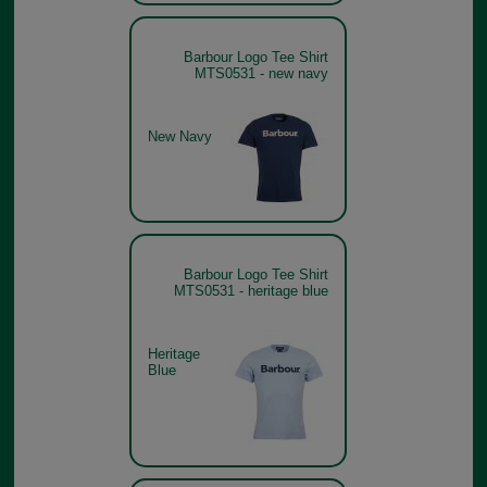
Barbour Logo Tee Shirt
MTS0531 - new navy
New Navy
Barbour Logo Tee Shirt
MTS0531 - heritage blue
Heritage
Blue