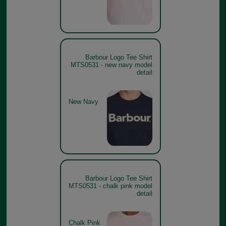
Barbour Logo Tee Shirt
MTS0531 - new navy model
detail
New Navy
Barbour Logo Tee Shirt
MTS0531 - chalk pink model
detail
Chalk Pink