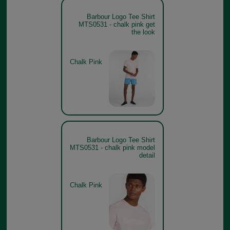
Barbour Logo Tee Shirt
MTS0531 - chalk pink get
the look
Chalk Pink
Barbour Logo Tee Shirt
MTS0531 - chalk pink model
detail
Chalk Pink