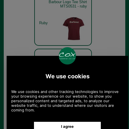
Barbour Logo Tee Shirt
MTS0531 - ruby
Ruby
Barbour Logo Tee Shirt
MTS0531 - chalk pink model
Chalk Pink
Barbour Logo Tee Shirt
MTS0531 - heritage blue