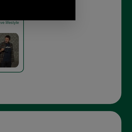
Hadlo Shirt
ve lifestyle