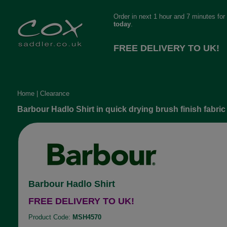
Order in next 1 hour and 7 minutes for
today
.
FREE DELIVERY TO UK!
Home
|
Clearance
Barbour Hadlo Shirt in quick drying brush finish fabric
Barbour Hadlo Shirt
FREE DELIVERY TO UK!
Product Code:
MSH4570