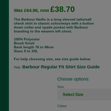
£38.70
Was £64.96, now
The Barbour Hadlo is a long sleeved tattersall
check shirt in classic colourways with a button
down collar and spade pocket with Barbour
branding to the wearers left chest.
100% Polyester
Brush finish
Back length 76 to 86cm
Sizes S to XXL
For help choosing size, see size guide below.
Barbour Regular Fit Shirt Size Guide
Help:
Choose options:
Size:
Colour: