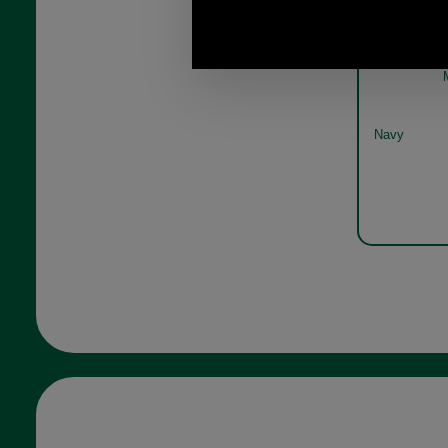
Bar
Navy