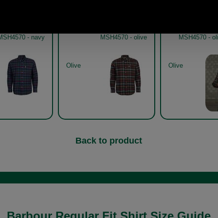
bour Hadlo Shirt
Barbour Hadlo Shirt
Barbour 
MSH4570 - navy
MSH4570 - olive
MSH4570 - oli
Olive
Olive
Back to product
Barbour Regular Fit Shirt Size Guide