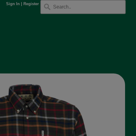
Sign In
|
Register