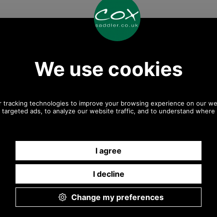
Any questions? Call Sara or Paul on 01494 775577
Mon - Fri 9.30 a.m. to 5.00 p.m.
Other pictures