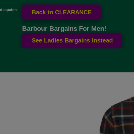
despatch
Barbour Bargains For Men!