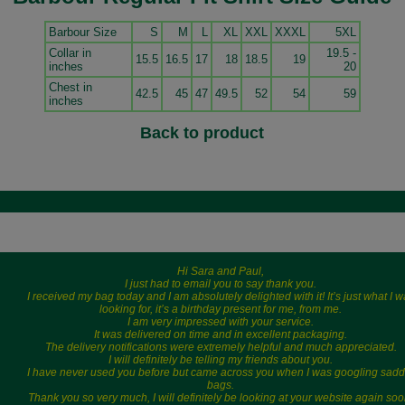
Barbour Size
S
M
L
XL
XXL
XXXL
5XL
Collar in
19.5 -
15.5
16.5
17
18
18.5
19
inches
20
Chest in
42.5
45
47
49.5
52
54
59
inches
Back to product
Hi Sara and Paul,
I just had to email you to say thank you.
I received my bag today and I am absolutely delighted with it! It’s just what I 
looking for, it’s a birthday present for me, from me.
I am very impressed with your service.
It was delivered on time and in excellent packaging.
The delivery notifications were extremely helpful and much appreciated.
I will definitely be telling my friends about you.
I have never used you before but came across you when I was googling sadd
bags.
Thank you so very much, I will definitely be looking at your website again soo