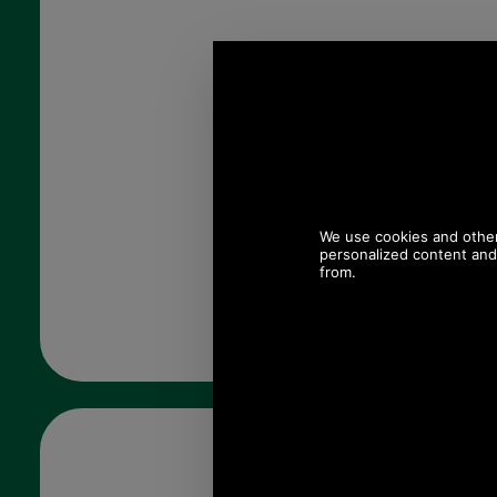
Quantity: