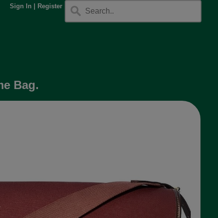
Sign In
|
Register
me Bag.