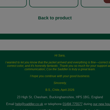
Back to product
Hi Sara,
I wanted to let you know that the jacket arrived and everything is fine—correct s
correct color, and it's honestly fantastic. Thank you so much for your support 
communication; Cox the Saddler is truly a great team.
I hope you continue with your good business.
Sincerely,
B.S., Chile, April 2026
23 High St, Chesham, Buckinghamshire, HP5 1BG, England
Email
help@saddler.co.uk
or telephone
01494 775577
during
our new hou