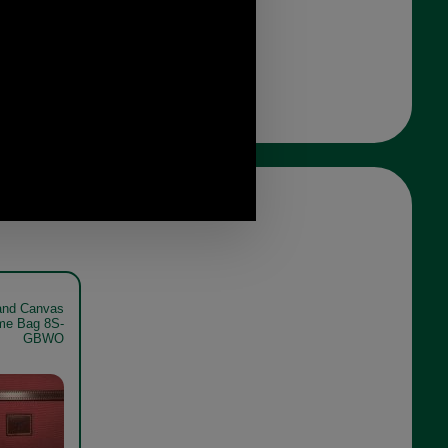
and Canvas
me Bag 8S-
GBWO