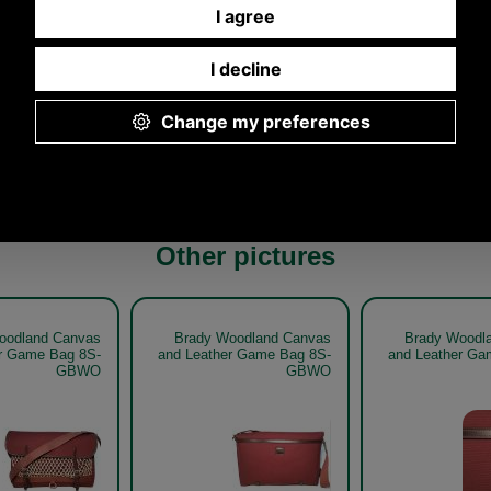
Any questions? Call Sara or Paul on 01494 775577
Mon - Fri 9.30 a.m. to 5.00 p.m.
Other pictures
oodland Canvas
Brady Woodland Canvas
Brady Woodl
r Game Bag 8S-
and Leather Game Bag 8S-
and Leather Ga
GBWO
GBWO