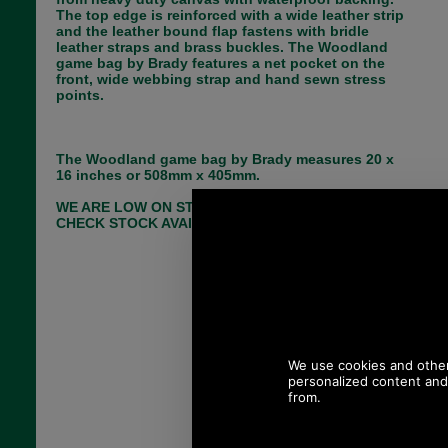
The top edge is reinforced with a wide leather strip
and the leather bound flap fastens with bridle
leather straps and brass buckles. The Woodland
game bag by Brady features a net pocket on the
front, wide webbing strap and hand sewn stress
points.
The Woodland game bag by Brady measures 20 x
16 inches or 508mm x 405mm.
WE ARE LOW ON STOCK- PLEASE EMAIL TO
CHECK STOCK AVAILIBILTY BEFORE ORDERING!
Choose options:
Colour:
Quantity: