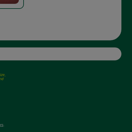
ize,
and
rs
.