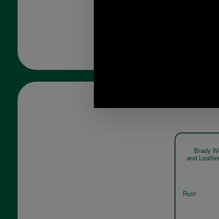
Brady W
and Leathe
Rust