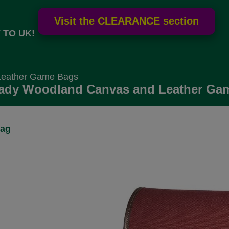
 TO UK!
Leather Game Bags
ady Woodland Canvas and Leather Ga
Bag