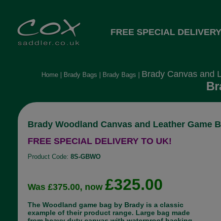
FREE SPECIAL DELIVERY
Brady Canvas and 
Home
|
Brady Bags
|
Brady Bags
|
Br
Brady Woodland Canvas and Leather Game 
FREE SPECIAL DELIVERY TO UK!
Product Code:
8S-GBWO
£325.00
Was £375.00, now
The Woodland game bag by Brady is a classic
example of their product range. Large bag made
from heavy duty canvas with waterproof backing.