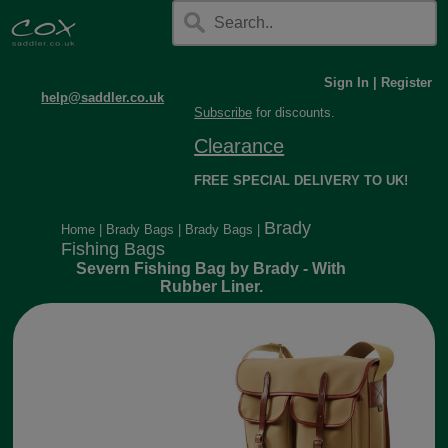
Sign In
|
Register
help@saddler.co.uk
Subscribe
for discounts.
Clearance
FREE SPECIAL DELIVERY TO UK!
Brady
Home
|
Brady Bags
|
Brady Bags
|
Fishing Bags
Severn Fishing Bag by Brady - With
Rubber Liner.