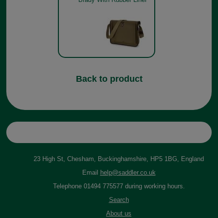
Back to product
23 High St, Chesham, Buckinghamshire, HP5 1BG, England
Email
help@saddler.co.uk
Telephone 01494 775577 during working hours.
Search
About us