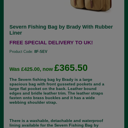
Severn Fishing Bag by Brady With Rubber
Liner
FREE SPECIAL DELIVERY TO UK!
Product Code:
8F-SEV
£365.50
Was £425.00, now
The Severn fishing bag by Brady is a large
spacious bag with front gusseted pockets and a
large flat pocket on the back. Leather bound
edges and bridle leather trim. The leather straps
fasten onto brass buckles and it has a wide
webbing shoulder strap.
There is a washable, detachable and waterproof
lining available for the Severn Fishing Bag by