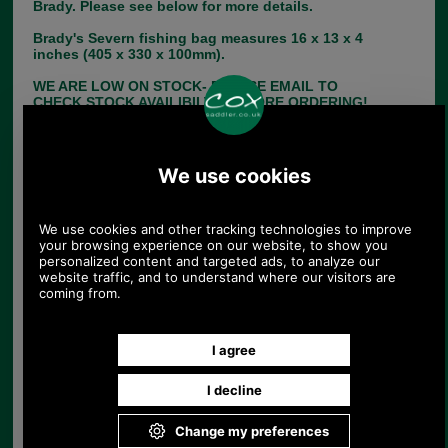
Brady. Please see below for more details.
Brady's Severn fishing bag measures 16 x 13 x 4
inches (405 x 330 x 100mm).
WE ARE LOW ON STOCK- PLEASE EMAIL TO
CHECK STOCK AVAILIBILTY BEFORE ORDERING!
Choose options:
Size:
Colour:
Quantity: