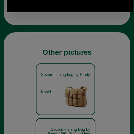
Any questions? Call Sara or Paul on 01494 775577
Mon - Fri 9.30 a.m. to 5.00 p.m.
Other pictures
Severn fishing bag by Brady
Khaki
Severn Fishing Bag by
Brady With Rubber Liner