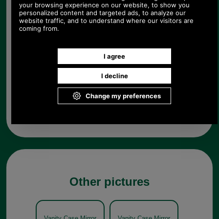
Choose options:
Quantity:
Any questions? Call Sara or Paul on 01494 775577 (if not
from UK please call 0044 1494 775577) Mon-Fri 9.30 a.m. to
5.00p.m.
Other pictures
Vanity Case Mirror
Vanity Case Mirror