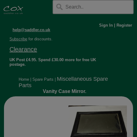
Sign In
|
Register
help@saddler.co.uk
Subscribe
for discounts.
Clearance
UK Post £4.95. Spend £30.00 more for free UK
postage.
Miscellaneous Spare
Home
|
Spare Parts
|
Parts
Vanity Case Mirror.