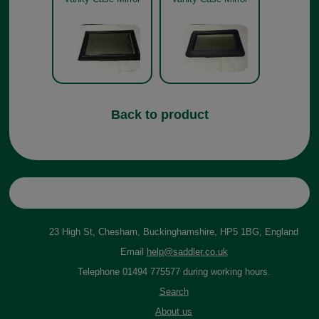
Back to product
23 High St, Chesham, Buckinghamshire, HP5 1BG, England
Email
help@saddler.co.uk
Telephone 01494 775577 during working hours.
Search
About us