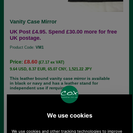
Vanity Case Mirror
UK Post £4.95. Spend £30.00 more for free
UK postage.
Product Code:
VM1
£8.60
Price:
(£7.17 ex VAT)
9.64 USD, 8.37 EUR, 65.07 CNY, 1,521.22 JPY
This leather bound vanity case mirror is available
in black or navy and has a leather stand for
independent use if rerquired.
Approximate measurements 16cm x 10cm
If you have any queries about the suitability of this
spare, please call +44 1494 775577 and ask to
speak to Paul.