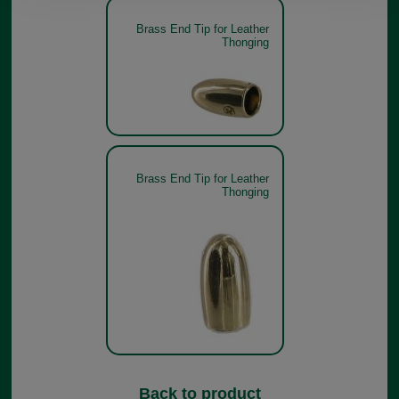
Brass End Tip for Leather
Thonging
Brass End Tip for Leather
Thonging
Back to product