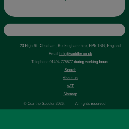
23 High St, Chesham, Buckinghamshire, HP5 1BG, England
Email
help@saddler.co.uk
Telephone 01494 775577 during working hours.
Search
About us
VAT
Sitemap
© Cox the Saddler 2026. All rights reserved