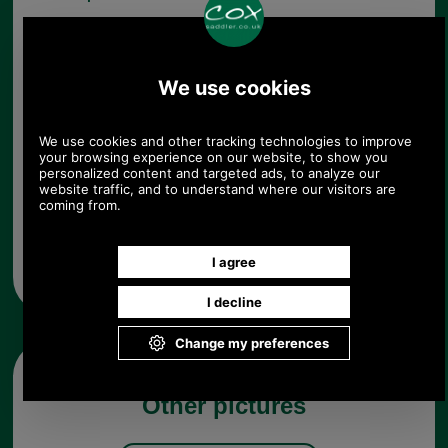
Choose options:
Quantity:
Any questions? Call Sara or Paul on 01494 775577 (if not
from UK please call 0044 1494 775577) Mon-Fri 9.30 a.m. to
5.00p.m.
Other pictures