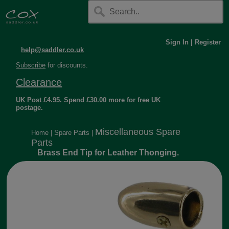
Sign In
|
Register
help@saddler.co.uk
Subscribe
for discounts.
Clearance
UK Post £4.95. Spend £30.00 more for free UK
postage.
Miscellaneous Spare
Home
|
Spare Parts
|
Parts
Brass End Tip for Leather Thonging.