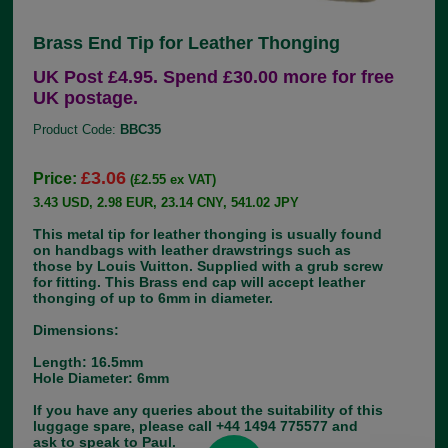
Brass End Tip for Leather Thonging
UK Post £4.95. Spend £30.00 more for free
UK postage.
Product Code:
BBC35
£3.06
Price:
(£2.55 ex VAT)
3.43 USD, 2.98 EUR, 23.14 CNY, 541.02 JPY
This metal tip for leather thonging is usually found
on handbags with leather drawstrings such as
those by Louis Vuitton. Supplied with a grub screw
for fitting. This Brass end cap will accept leather
thonging of up to 6mm in diameter.
Dimensions:
Length: 16.5mm
Hole Diameter: 6mm
If you have any queries about the suitability of this
luggage spare, please call +44 1494 775577 and
ask to speak to Paul.