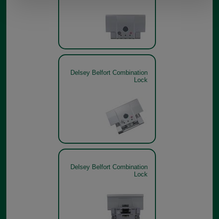
Delsey Belfort Combination
Lock
Delsey Belfort Combination
Lock