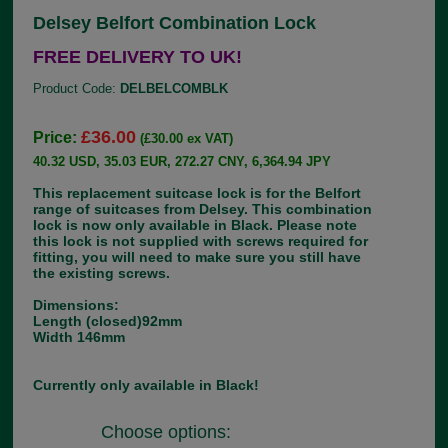
Delsey Belfort Combination Lock
FREE DELIVERY TO UK!
Product Code:
DELBELCOMBLK
£36.00
Price:
(£30.00 ex VAT)
40.32 USD, 35.03 EUR, 272.27 CNY, 6,364.94 JPY
This replacement suitcase lock is for the Belfort
range of suitcases from Delsey. This combination
lock is now only available in Black. Please note
this lock is not supplied with screws required for
fitting, you will need to make sure you still have
the existing screws.
Dimensions:
Length (closed)92mm
Width 146mm
Currently only available in Black!
Choose options: