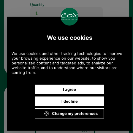
Quantity:
Any questions? Call Sara or Paul on 01494 775577 (if not
from UK please call 0044 1494 775577) Mon-Fri 9.30 a.m. to
5.00p.m.
Other pictures
Delsey Belfort Combination
Lock