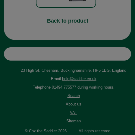
Back to product
23 High St, Chesham, Buckinghamshire, HP5 1BG, England
Email
help@saddler.co.uk
Telephone 01494 775577 during working hours.
Search
About us
VAT
Sitemap
© Cox the Saddler 2026. All rights reserved