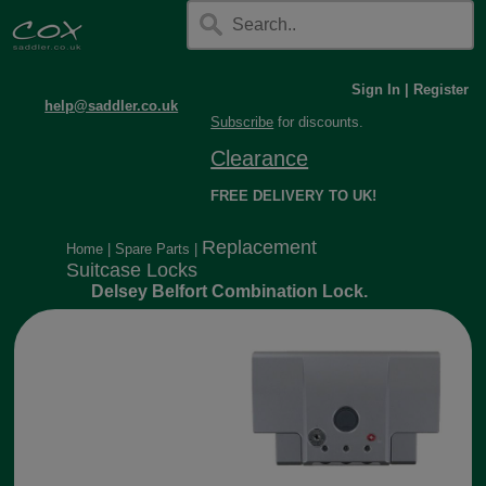
Sign In
|
Register
help@saddler.co.uk
Subscribe
for discounts.
Clearance
FREE DELIVERY TO UK!
Replacement
Home
|
Spare Parts
|
Suitcase Locks
Delsey Belfort Combination Lock.