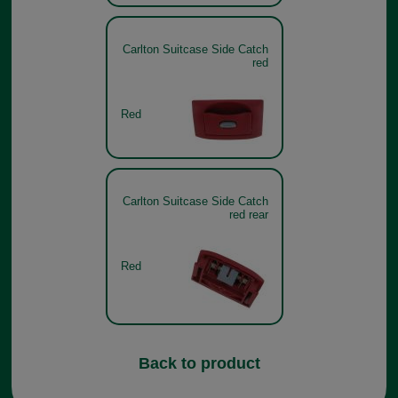
Carlton Suitcase Side Catch
red
Red
Carlton Suitcase Side Catch
red rear
Red
Back to product