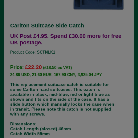
Carlton Suitcase Side Catch
UK Post £4.95. Spend £30.00 more for free
UK postage.
Product Code:
SCTNLK1
£22.20
Price:
(£18.50 ex VAT)
24.86 USD, 21.60 EUR, 167.90 CNY, 3,925.04 JPY
This replacement suitcase catch is suitable for
some Carlton hard suitcases. This catch is
available in black, mid-blue, red or light blue as
shown and fits on the side of the case. It has a
slide button which manually locks the case when
in transit. Please note this catch is not supplied
with any screws.
Dimensions:
Catch Length (closed) 46mm
Catch Width 59mm