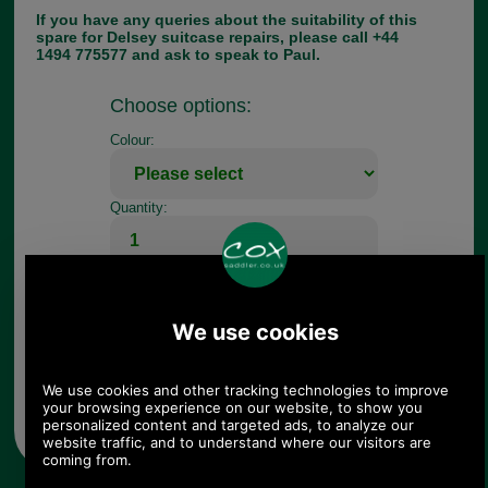
If you have any queries about the suitability of this
spare for Delsey suitcase repairs, please call +44
1494 775577 and ask to speak to Paul.
Choose options:
Colour:
Quantity:
Any questions? Call Sara or Paul on 01494 775577 (if not
from UK please call 0044 1494 775577) Mon-Fri 9.30 a.m. to
5.00p.m.