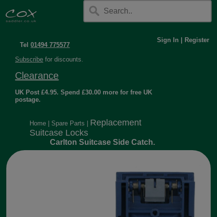
Sign In
|
Register
Tel
01494 775577
Subscribe
for discounts.
Clearance
UK Post £4.95. Spend £30.00 more for free UK
postage.
Replacement
Home
|
Spare Parts
|
Suitcase Locks
Carlton Suitcase Side Catch.