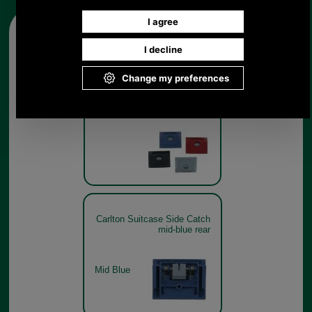
Other pictures
Carlton Suitcase Side Catch
Carlton Suitcase Side Catch
mid-blue rear
Mid Blue