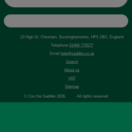
23 High St, Chesham, Buckinghamshire, HP5 1BG, England
Telephone
01494 775577
Email
help@saddler.co.uk
Search
About us
VAT
Sitemap
© Cox the Saddler 2026. All rights reserved