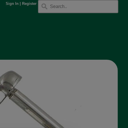
Sign In
|
Register