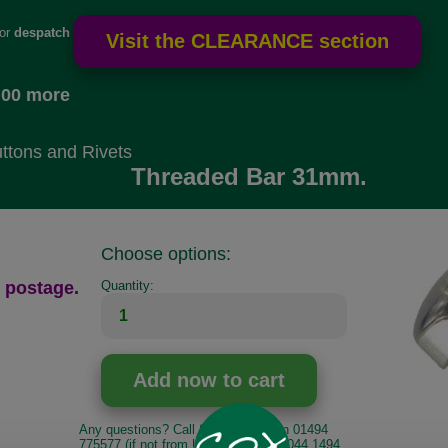
for
despatch
.00 more
ttons and Rivets
Threaded Bar 31mm.
Choose options:
 postage.
Quantity:
Any questions? Call Sara or Paul on 01494
775577 (if not from UK please call 0044 1494