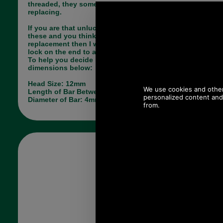
threaded, they sometimes come loose and need
replacing.
If you are that unlucky person who has lost one of
these and you think this may do the job as a
replacement then I would advise you to use thread
lock on the end to avoid losing this one.
To help you decide if this is correct please see the
dimensions below:
Head Size: 12mm
Length of Bar Between Studs: 31mm
Diameter of Bar: 4mm