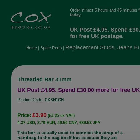
Order in next 5 hours and 45 minutes 
today
.
UK Post £4.95. Spend £30
for free UK postage.
Replacement Studs, Jeans Bu
Home
|
Spare Parts
|
Threaded Bar 31mm
UK Post £4.95. Spend £30.00 more for free UK
Product Code:
CXSN1CH
£3.90
Price:
(£3.25 ex VAT)
4.37 USD, 3.79 EUR, 29.50 CNY, 689.53 JPY
This bar is usually used to connect the strap of a
handbag to the bag itself but because they are