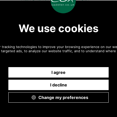
775577) Mon-Fri 9.30 a.m. to 5.00p.m.
Other pictures
Chrome Finish Threaded Bar
Chrome Finish Threaded Bar
31mm
31mm