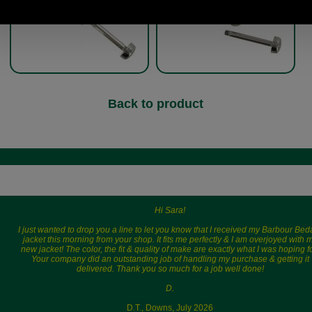
Back to product
Hi Sara!
I just wanted to drop you a line to let you know that I received my Barbour Bed
jacket this morning from your shop. It fits me perfectly & I am overjoyed with 
new jacket! The color, the fit & quality of make are exactly what I was hoping fo
Your company did an outstanding job of handling my purchase & getting it
delivered. Thank you so much for a job well done!
D.
D.T., Downs, July 2026