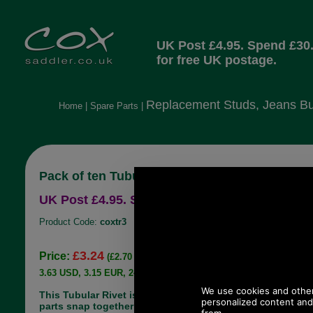
UK Post £4.95. Spend £30
for free UK postage.
Replacement Studs, Jeans Bu
Home
|
Spare Parts
|
Pack of ten Tubular Rivets Antique Brass
UK Post £4.95. Spend £30.00 more for free UK
Product Code:
coxtr3
£3.24
Price:
(£2.70 ex VAT)
3.63 USD, 3.15 EUR, 24.50 CNY, 572.84 JPY
This Tubular Rivet is very easy to use, the two
parts snap together and to bond them into