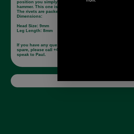
position you simply tap them together with a
hammer. This one is available in Antique Brass.
The rivets are packet in units of ten.
Dimensions:
Head Size: 9mm
Leg Length: 8mm
If you have any queries about the suitability of this
spare, please call +44 1494 775577 and ask to
speak to Paul.