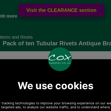
.00 more
ttons and Rivets
Pack of ten Tubular Rivets Antique Br
Choose options:
 postage.
Quantity:
Any questions? Call Sara or Paul on 01494
775577 (if not from UK please call 0044 1494