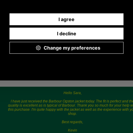
775577) Mon-Fri 9.30 a.m. to 5.00p.m.
Hello Sara,
I have just received the Barbour Ogston jacket today. The fit is perfect and th
quality is excellent as is typical of Barbour. Thank you so much for your help w
this purchase. I'm quite happy with the jacket as well as the experience with y
shop.
Best regards,
Kevin