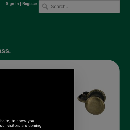
Sign In
|
Register
ass.