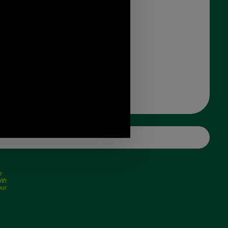
e
ith
our