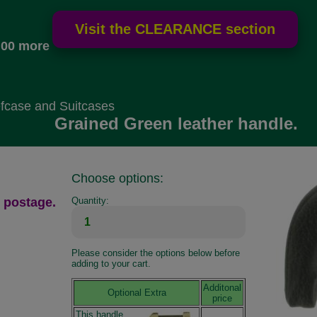
.00 more
fcase and Suitcases
Grained Green leather handle.
Choose options:
 postage.
Quantity:
Please consider the options below before
adding to your cart.
Additonal
Optional Extra
price
This handle