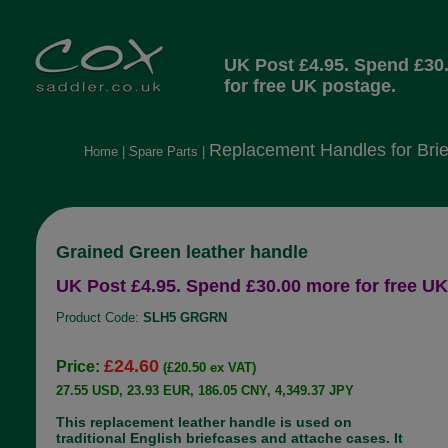
UK Post £4.95. Spend £30
for free UK postage.
Replacement Handles for Brie
Home
|
Spare Parts
|
Grained Green leather handle
UK Post £4.95. Spend £30.00 more for free UK
Product Code:
SLH5 GRGRN
£24.60
Price:
(£20.50 ex VAT)
27.55 USD, 23.93 EUR, 186.05 CNY, 4,349.37 JPY
This replacement leather handle is used on
traditional English briefcases and attache cases. It