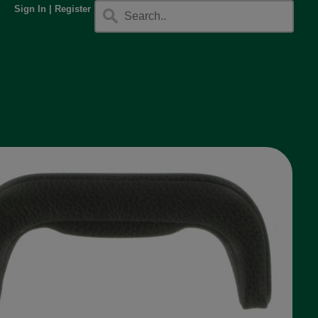
Sign In
|
Register