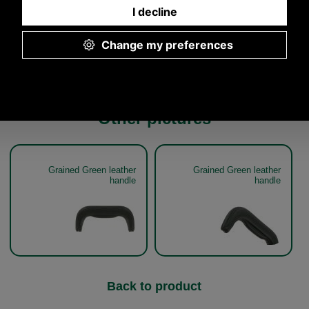
5.00p.m.
Other pictures
Grained Green leather
Grained Green leather
handle
handle
Back to product