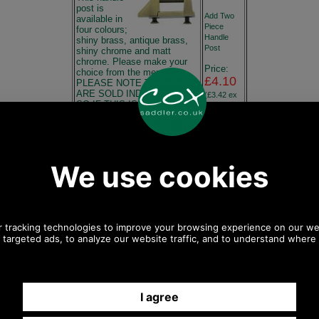
post is
Add Two
available in
Piece
four colours;
Handle
shiny brass, antique brass,
Post
shiny chrome and matt
chrome. Please make your
Price:
choice from the menu.
£4.10
PLEASE NOTE THE POSTS
ARE SOLD INDIVIDUALLY
(£3.42 ex
SO IF THIS IS A NEW
VAT)
PROJECT YOU MUST
4.60 USD,
ORDER TWO POSTS FOR
3.99 EUR,
ONE HANDLE. Dimensions:
31.04
Overall length 43mm Width
CNY,
10mm Height 12mm
725.60
Maximum Handle Width
JPY
19mm Hole Centers 25mm If
you have any queries about
Add it
the suitability of this spare,
please call +44 1494 775577
and ask to speak to Paul.
Any questions? Call Sara or Paul on 01494 775577 (if not
from UK please call 0044 1494 775577) Mon-Fri 9.30 a.m. to