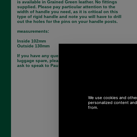
is available in Grained Green leather. No fittings
supplied. Please pay particular attention to the
width of handle you need, as it is critical on this
type of rigid handle and note you will have to drill
out the holes for the pins on your handle posts.
measurements:
Inside 102mm
Outside 130mm
If you have any queries about the suitability of this
luggage spare, please call +44 1494 775577 and
ask to speak to Paul.