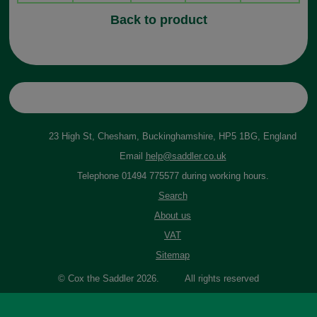
Back to product
23 High St, Chesham, Buckinghamshire, HP5 1BG, England
Email
help@saddler.co.uk
Telephone 01494 775577 during working hours.
Search
About us
VAT
Sitemap
© Cox the Saddler 2026. All rights reserved