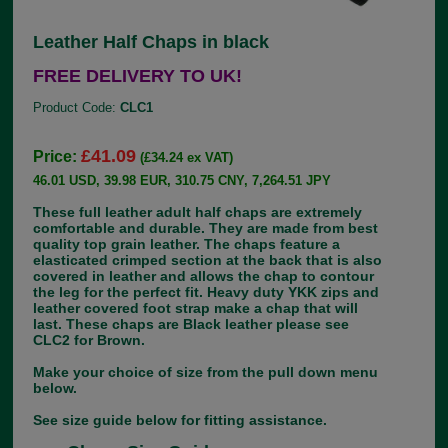
Leather Half Chaps in black
FREE DELIVERY TO UK!
Product Code:
CLC1
£41.09
Price:
(£34.24 ex VAT)
46.01 USD, 39.98 EUR, 310.75 CNY, 7,264.51 JPY
These full leather adult half chaps are extremely
comfortable and durable. They are made from best
quality top grain leather. The chaps feature a
elasticated crimped section at the back that is also
covered in leather and allows the chap to contour
the leg for the perfect fit. Heavy duty YKK zips and
leather covered foot strap make a chap that will
last. These chaps are Black leather please see
CLC2 for Brown.
Make your choice of size from the pull down menu
below.
See size guide below for fitting assistance.