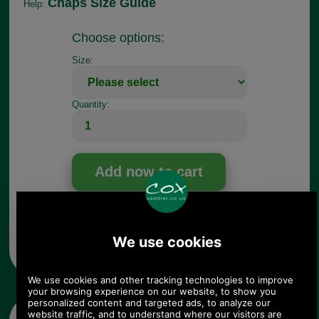
Chaps Size Guide
Help:
Choose options:
Size:
Quantity:
Any questions? Call Sara or Paul on 01494 775577 (if not
from UK please call 0044 1494 775577) Mon-Fri 9.30 a.m. to
5.00p.m.