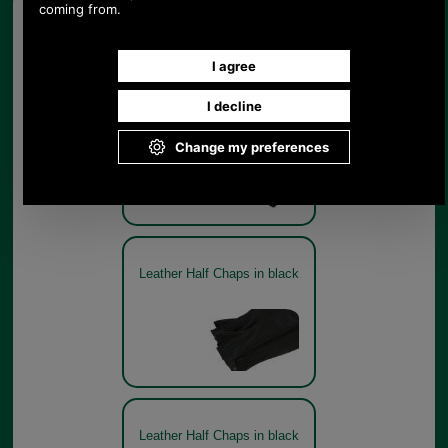
Other pictures
Leather Half Chaps in black
Leather Half Chaps in black
Leather Half Chaps in black