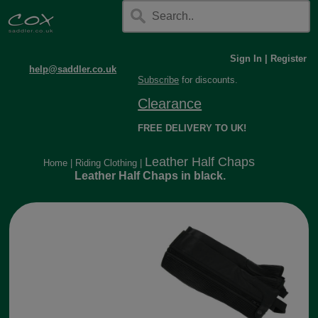
Sign In
|
Register
help@saddler.co.uk
Subscribe
for discounts.
Clearance
FREE DELIVERY TO UK!
Leather Half Chaps
Home
|
Riding Clothing
|
Leather Half Chaps in black.