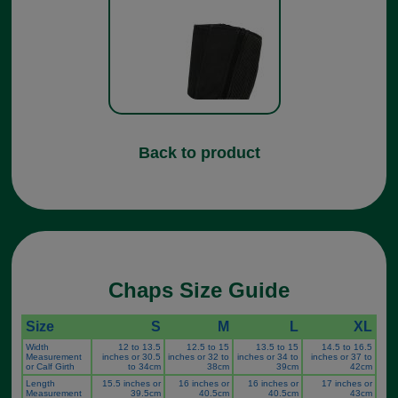
Back to product
Chaps Size Guide
Size
S
M
L
XL
Width
12 to 13.5
12.5 to 15
13.5 to 15
14.5 to 16.5
Measurement
inches or 30.5
inches or 32 to
inches or 34 to
inches or 37 to
or Calf Girth
to 34cm
38cm
39cm
42cm
Length
15.5 inches or
16 inches or
16 inches or
17 inches or
Measurement
39.5cm
40.5cm
40.5cm
43cm