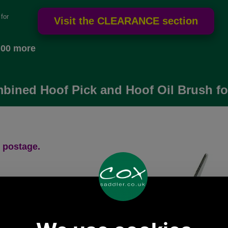
for
.00 more
bined Hoof Pick and Hoof Oil Brush fo
 postage.