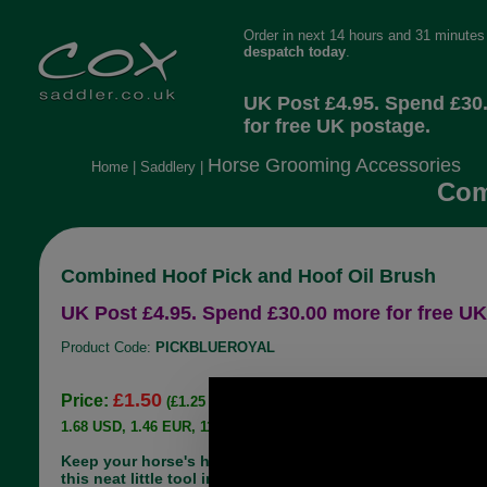
Order in next 14 hours and 31 minutes 
despatch today
.
UK Post £4.95. Spend £30
for free UK postage.
Horse Grooming Accessories
Home
|
Saddlery
|
Com
Combined Hoof Pick and Hoof Oil Brush
UK Post £4.95. Spend £30.00 more for free UK
Product Code:
PICKBLUEROYAL
£1.50
Price:
(£1.25 ex VAT)
1.68 USD, 1.46 EUR, 11.34 CNY, 265.21 JPY
Keep your horse's hooves clean and supple with
this neat little tool in royal blue. Nice and bright so