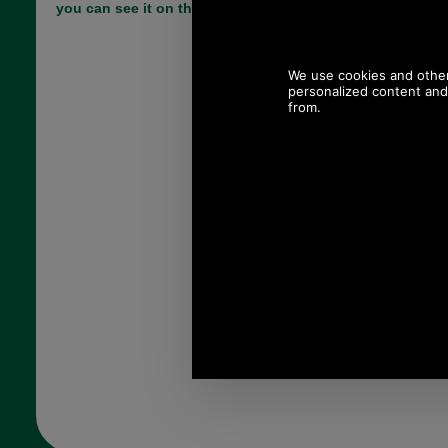
you can see it on the stable floor when you drop it.
Choose options:
Size:
Colour:
Quantity: