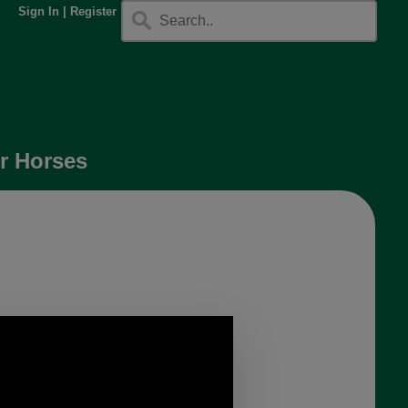
Sign In
|
Register
r Horses