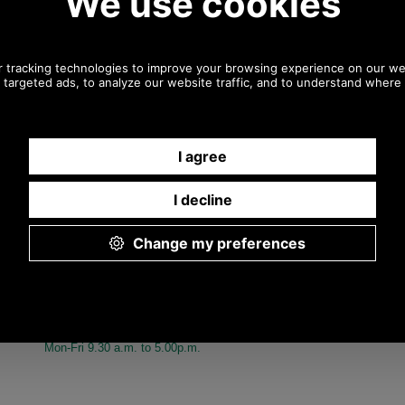
Any questions? Call Sara or Paul on
01494 775577 (if not from UK please call 0044 1494 775577)
Mon-Fri 9.30 a.m. to 5.00p.m.