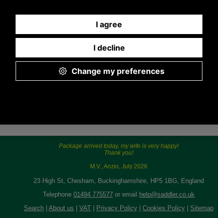
Any questions? Call Sara or Paul on 01494
775577 (if not from UK please call 0044 1494
775577) Mon-Fri 9.30 a.m. to 5.00p.m.
Package arrived today, my wife is very happy!
Thank you!
M.V., Anzio, July 2026
23 High St, Chesham, Buckinghamshire, HP5 1BG, England
Telephone
01494 775577
or email
help@saddler.co.uk
Search
|
About us
|
VAT
|
Privacy Policy
|
Cookies Policy
|
Sitemap