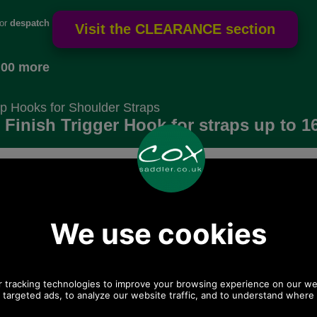
for
despatch
.00 more
p Hooks for Shoulder Straps
r Finish Trigger Hook for straps up to 
6mm wide
Choose options:
 postage.
Size:
Colour:
Quantity: