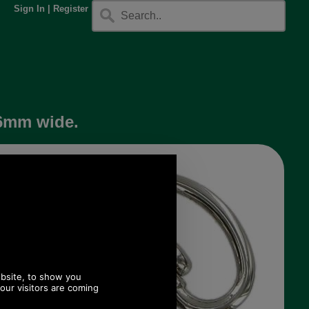
Sign In
|
Register
16mm wide.