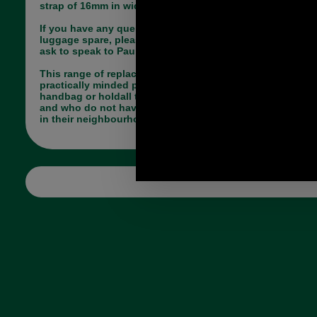
strap of 16mm in width. Overall length 39mm.
If you have any queries about the suitability of this
luggage spare, please call +44 1494 775577 and
ask to speak to Paul.
This range of replacement parts is useful for
practically minded people, who have a broken
handbag or holdall they do not want to part with
and who do not have a saddler or luggage repairer
in their neighbourhood.