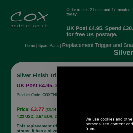
Order in next 2 hours and 47 minutes 
today
.
UK Post £4.95. Spend £30
for free UK postage.
Replacement Trigger and Sna
Home
|
Spare Parts
|
Silve
Silver Finish Trigger Hook for straps up to 1
UK Post £4.95. Spend £30.00 more for free UK
Product Code:
COXTH003
£3.77
Price:
(£3.14 ex VAT)
4.22 USD, 3.67 EUR, 28.50 CNY, 666.20 JPY
This replacement trigger hook suits many shoulder
straps. It has a silver finish. It will accommodate a