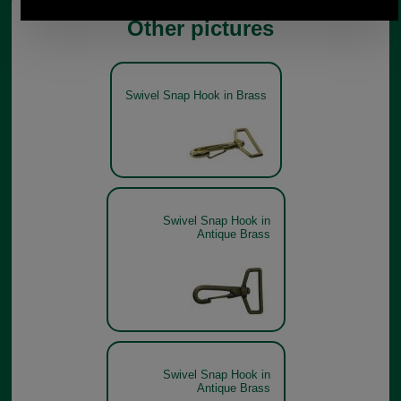
Other pictures
Swivel Snap Hook in Brass
Swivel Snap Hook in
Antique Brass
Swivel Snap Hook in
Antique Brass