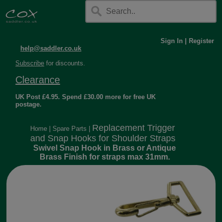
Sign In
|
Register
help@saddler.co.uk
Subscribe
for discounts.
Clearance
UK Post £4.95. Spend £30.00 more for free UK
postage.
Replacement Trigger
Home
|
Spare Parts
|
and Snap Hooks for Shoulder Straps
Swivel Snap Hook in Brass or Antique
Brass Finish for straps max 31mm.