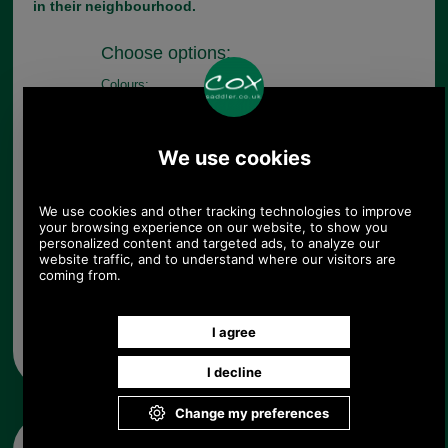
in their neighbourhood.
Choose options:
Colours:
Quantity:
Any questions? Call Sara or Paul on 01494 775577 (if not
from UK please call 0044 1494 775577) Mon-Fri 9.30 a.m. to
5.00p.m.