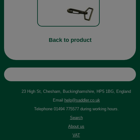
Back to product
23 High St, Chesham, Buckinghamshire, HP5 1BG, England
Email
help@saddler.co.uk
Telephone 01494 775577 during working hours.
Search
About us
VAT