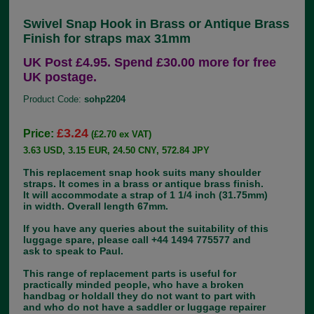
Swivel Snap Hook in Brass or Antique Brass
Finish for straps max 31mm
UK Post £4.95. Spend £30.00 more for free
UK postage.
Product Code:
sohp2204
£3.24
Price:
(£2.70 ex VAT)
3.63 USD, 3.15 EUR, 24.50 CNY, 572.84 JPY
This replacement snap hook suits many shoulder
straps. It comes in a brass or antique brass finish.
It will accommodate a strap of 1 1/4 inch (31.75mm)
in width. Overall length 67mm.
If you have any queries about the suitability of this
luggage spare, please call +44 1494 775577 and
ask to speak to Paul.
This range of replacement parts is useful for
practically minded people, who have a broken
handbag or holdall they do not want to part with
and who do not have a saddler or luggage repairer